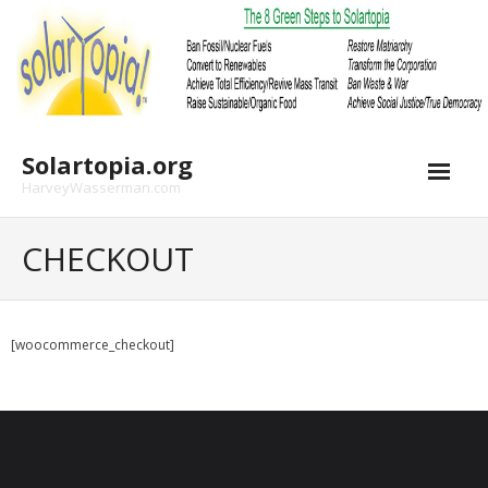
Skip
to
content
Solartopia.org
HarveyWasserman.com
CHECKOUT
[woocommerce_checkout]