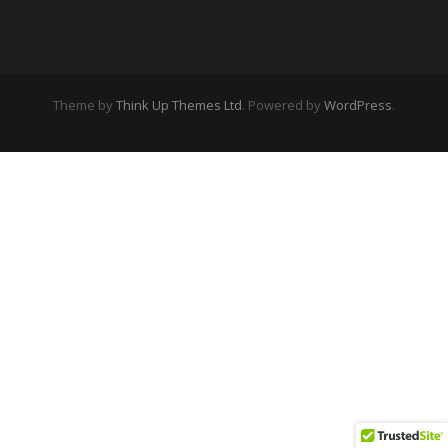
Theme by
Think Up Themes Ltd
. Powered by
WordPress
.