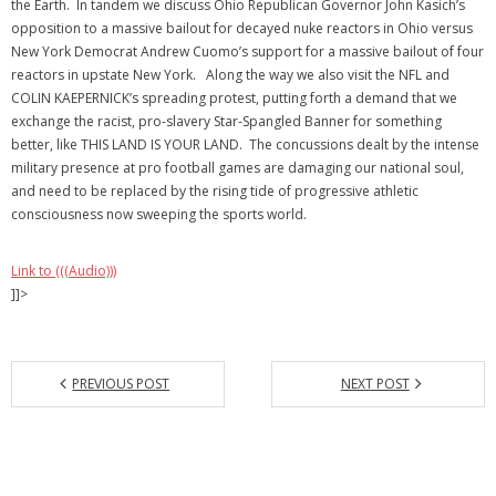
the Earth. In tandem we discuss Ohio Republican Governor John Kasich’s
opposition to a massive bailout for decayed nuke reactors in Ohio versus
New York Democrat Andrew Cuomo’s support for a massive bailout of four
reactors in upstate New York. Along the way we also visit the NFL and
COLIN KAEPERNICK’s spreading protest, putting forth a demand that we
exchange the racist, pro-slavery Star-Spangled Banner for something
better, like THIS LAND IS YOUR LAND. The concussions dealt by the intense
military presence at pro football games are damaging our national soul,
and need to be replaced by the rising tide of progressive athletic
consciousness now sweeping the sports world.
Link to (((Audio)))
]]>
PREVIOUS POST
NEXT POST