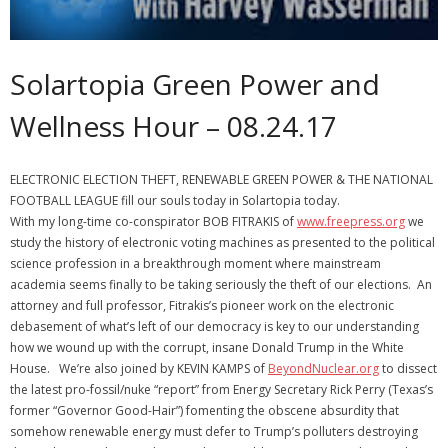
Solartopia Green Power and
Wellness Hour – 08.24.17
ELECTRONIC ELECTION THEFT, RENEWABLE GREEN POWER & THE NATIONAL
FOOTBALL LEAGUE fill our souls today in Solartopia today.
With my long-time co-conspirator BOB FITRAKIS of
www.freepress.org
we
study the history of electronic voting machines as presented to the political
science profession in a breakthrough moment where mainstream
academia seems finally to be taking seriously the theft of our elections. An
attorney and full professor, Fitrakis’s pioneer work on the electronic
debasement of what’s left of our democracy is key to our understanding
how we wound up with the corrupt, insane Donald Trump in the White
House. We’re also joined by KEVIN KAMPS of
BeyondNuclear.org
to dissect
the latest pro-fossil/nuke “report” from Energy Secretary Rick Perry (Texas’s
former “Governor Good-Hair”) fomenting the obscene absurdity that
somehow renewable energy must defer to Trump’s polluters destroying