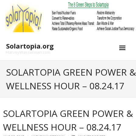
Skip
to
content
Solartopia.org
HarveyWasserman.com
SOLARTOPIA GREEN POWER &
WELLNESS HOUR – 08.24.17
SOLARTOPIA GREEN POWER &
WELLNESS HOUR – 08.24.17