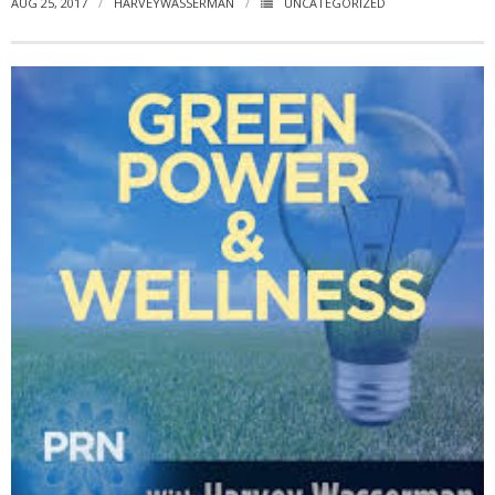
AUG 25, 2017
HARVEYWASSERMAN
UNCATEGORIZED