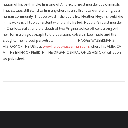
nation of his birth make him one of America’s most murderous criminals.
That statues still stand to him anywhere is an affront to our standing as a
human community. That beloved individuals like Heather Heyer should die
in his wake is all too consistent with the life he led. Heather’s racist murder
in Charlottesville, and the death of two Virginia police officers along with
her, form a tragic epitaph to the decisions Robert E. Lee made and the
slaughter he helped perpetrate. ——————- HARVEY WASSERMAN’S
HISTORY OF THE US is at
www.harveywasserman.com
, where his AMERICA
AT THE BRINK OF REBIRTH: THE ORGANIC SPIRAL OF US HISTORY will soon
be published. ]]>