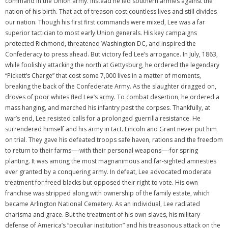
command in the Union army. Instead he led southern armies against the
nation of his birth. That act of treason cost countless lives and still divides
our nation. Though his first first commands were mixed, Lee was a far
superior tactician to most early Union generals. His key campaigns
protected Richmond, threatened Washington DC, and inspired the
Confederacy to press ahead. But victory fed Lee’s arrogance. In July, 1863,
while foolishly attacking the north at Gettysburg, he ordered the legendary
“Pickett’s Charge” that cost some 7,000 lives in a matter of moments,
breaking the back of the Confederate Army. As the slaughter dragged on,
droves of poor whites fled Lee’s army. To combat desertion, he ordered a
mass hanging, and marched his infantry past the corpses. Thankfully, at
war’s end, Lee resisted calls for a prolonged guerrilla resistance. He
surrendered himself and his army in tact. Lincoln and Grant never put him
on trial. They gave his defeated troops safe haven, rations and the freedom
to return to their farms—-with their personal weapons—-for spring
planting. It was among the most magnanimous and far-sighted amnesties
ever granted by a conquering army. In defeat, Lee advocated moderate
treatment for freed blacks but opposed their right to vote. His own
franchise was stripped along with ownership of the family estate, which
became Arlington National Cemetery. As an individual, Lee radiated
charisma and grace. But the treatment of his own slaves, his military
defense of America’s “peculiar institution” and his treasonous attack on the