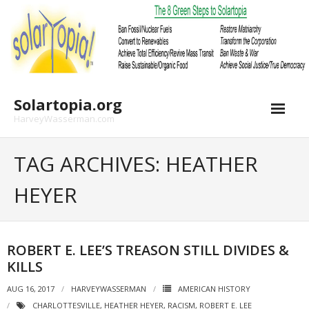
Skip
to
content
Solartopia.org
HarveyWasserman.com
TAG ARCHIVES: HEATHER
HEYER
ROBERT E. LEE’S TREASON STILL DIVIDES &
KILLS
AUG 16, 2017
HARVEYWASSERMAN
AMERICAN HISTORY
CHARLOTTESVILLE
,
HEATHER HEYER
,
RACISM
,
ROBERT E. LEE