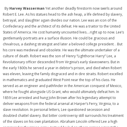
By
Harvey Wasserman
Yet another deadly firestorm now swirls around
Robert E. Lee. As his statues head to the ash heap, a life defined by slavery,
betrayal, and slaughter again divides our nation. Lee was an icon of the
Confederacy and the architect of its defeat. He was a traitor to the United
States of America. He cost humanity uncounted lives….right up to now. Lee’s
gentlemanly portraits are a surface illusion. He could be gracious and
chivalrous, a dashing strategist and later a beloved college president. . But
his core was medieval and obsolete. He was the ultimate undertaker of a
culture of death. Robert was the son of Henry “Lighthorse Harry” Lee, a
Revolutionary officer descended from Virginia’s early slaveowners. But in
the early 1800s he served a year in debtor’s prison, and died when Robert
was eleven, leaving the family disgraced and in dire straits. Robert excelled
in mathematics and graduated West Point near the top of his class. He
served as an engineer and pathfinder in the American conquest of Mexico,
where he fought alongside US Grant, who would ultimately defeat him. In
1859 Lee arrested and hung John Brown after his legendary attempt to
deliver weapons from the federal arsenal at Harper’s Ferry, Virginia, to a
slave revolution. In personal letters, Lee questioned secession and
doubted chattel slavery. But bitter controversy still surrounds his treatment
of the slaves on his own plantation. Abraham Lincoln offered Lee a high