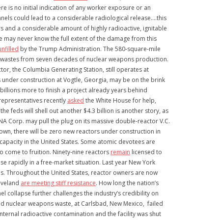
e is no initial indication of any worker exposure or an
nels could lead to a considerable radiological release….this
rs and a considerable amount of highly radioactive, ignitable
We may never know the full extent of the damage from this
nfilled
by the Trump Administration. The 580-square-mile
tive wastes from seven decades of nuclear weapons production.
tor, the Columbia Generating Station, still operates at
 under construction at Vogtle, Georgia, may be on the brink
llions more to finish a project already years behind
representatives recently
asked
the White House for help,
feds will shell out another $4.3 billion is another story, as
ANA Corp. may pull the plug on its massive double-reactor V.C.
n, there will be zero new reactors under construction in
r capacity in the United States. Some atomic devotees are
o come to fruition. Ninety-nine reactors
remain
licensed to
e rapidly in a free-market situation. Last year New York
ois. Throughout the United States, reactor owners are now
leveland
are meeting stiff resistance
. How long the nation’s
collapse further challenges the industry’s credibility on
ted nuclear weapons waste, at Carlsbad, New Mexico, failed
ternal radioactive contamination and the facility was shut