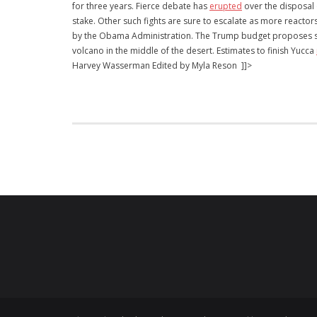
for three years. Fierce debate has
erupted
over the disposal 
stake. Other such fights are sure to escalate as more reacto
by the Obama Administration. The Trump budget proposes som
volcano in the middle of the desert. Estimates to finish Yucca
Harvey Wasserman Edited by Myla Reson ]]>