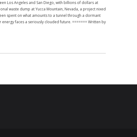
en Los Angeles and San Diego, with billions of dollars at
ational waste dump at Yucca Mountain, Nevada, a project nixed
been spent on what amounts to a tunnel through a dormant
r energy faces a seriously clouded future. ======= Written by