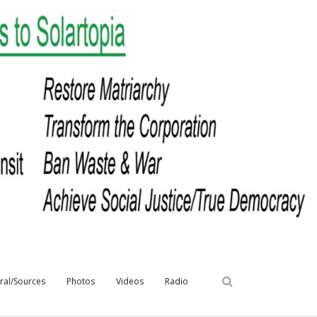
iral/Sources
Photos
Videos
Radio