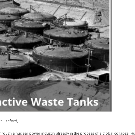
at Hanford,
through a nuclear power industry already in the process of a global collapse. 