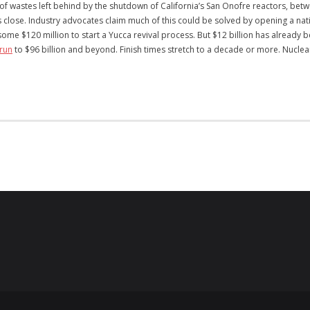
of wastes left behind by the shutdown of California’s San Onofre reactors, betwe
rs close. Industry advocates claim much of this could be solved by opening a n
e $120 million to start a Yucca revival process. But $12 billion has already 
run
to $96 billion and beyond. Finish times stretch to a decade or more. Nuclea