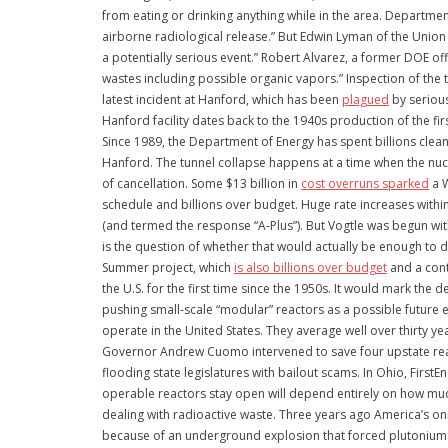
from eating or drinking anything while in the area. Departmen
airborne radiological release.” But Edwin Lyman of the Union 
a potentially serious event.” Robert Alvarez, a former DOE offi
wastes including possible organic vapors.” Inspection of the 
latest incident at Hanford, which has been
plagued
by serious
Hanford facility dates back to the 1940s production of the f
Since 1989, the Department of Energy has spent billions clean
Hanford. The tunnel collapse happens at a time when the nucl
of cancellation. Some $13 billion in
cost overruns sparked
a W
schedule and billions over budget. Huge rate increases with
(and termed the response “A-Plus”). But Vogtle was begun with
is the question of whether that would actually be enough to d
Summer project, which
is also billions over budget
and a cont
the U.S. for the first time since the 1950s. It would mark the
pushing small-scale “modular” reactors as a possible future 
operate in the United States. They average well over thirty y
Governor Andrew Cuomo intervened to save four upstate reactor
flooding state legislatures with bailout scams. In Ohio, First
operable reactors stay open will depend entirely on how much
dealing with radioactive waste. Three years ago America’s o
because of an underground explosion that forced plutonium in