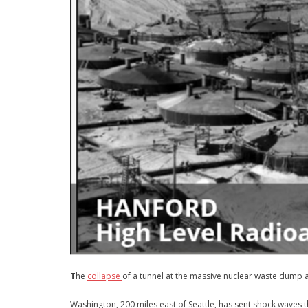
T
he
collapse
of a tunnel at the massive nuclear waste dump 
Washington, 200 miles east of Seattle, has sent shock waves 