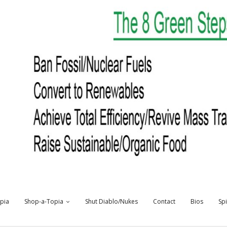
opia
Shop-a-Topia
Shut Diablo/Nukes
Contact
Bios
Sp