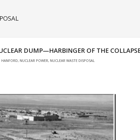
SPOSAL
UCLEAR DUMP—HARBINGER OF THE COLLAPSE 
HANFORD
,
NUCLEAR POWER
,
NUCLEAR WASTE DISPOSAL