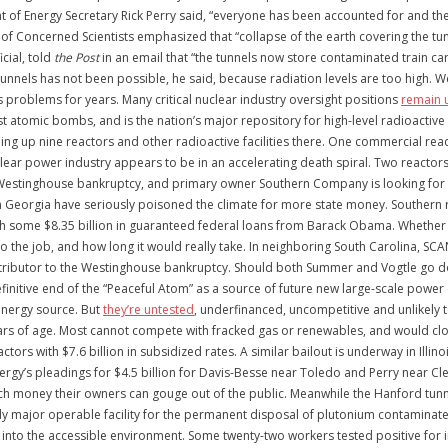
t of Energy Secretary Rick Perry said, “everyone has been accounted for and ther
of Concerned Scientists emphasized that “collapse of the earth covering the tun
cial, told
the Post
in an email that “the tunnels now store contaminated train ca
tunnels has not been possible, he said, because radiation levels are too high. 
 problems for years. Many critical nuclear industry oversight positions
remain u
irst atomic bombs, and is the nation’s major repository for high-level radioac
ing up nine reactors and other radioactive facilities there. One commercial reac
ear power industry appears to be in an accelerating death spiral. Two reactors
estinghouse bankruptcy, and primary owner Southern Company is looking for bi
in Georgia have seriously poisoned the climate for more state money. Southern 
 some $8.35 billion in guaranteed federal loans from Barack Obama. Whether the 
o the job, and how long it would really take. In neighboring South Carolina, SC
ributor to the Westinghouse bankruptcy. Should both Summer and Vogtle go dow
 definitive end of the “Peaceful Atom” as a source of future new large-scale powe
energy source. But
they’re untested
, underfinanced, uncompetitive and unlikely t
ears of age. Most cannot compete with fracked gas or renewables, and would clos
s with $7.6 billion in subsidized rates. A similar bailout is underway in Illin
Energy’s pleadings for $4.5 billion for Davis-Besse near Toledo and Perry near C
 money their owners can gouge out of the public. Meanwhile the Hanford tunnel 
nly major operable facility for the permanent disposal of plutonium contamina
to the accessible environment. Some twenty-two workers tested positive for in