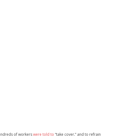
Hundreds of workers
were told to
“take cover,” and to refrain