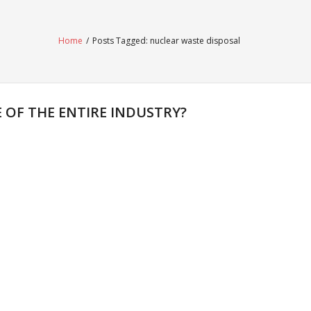
Home
/
Posts Tagged:
nuclear waste disposal
OF THE ENTIRE INDUSTRY?