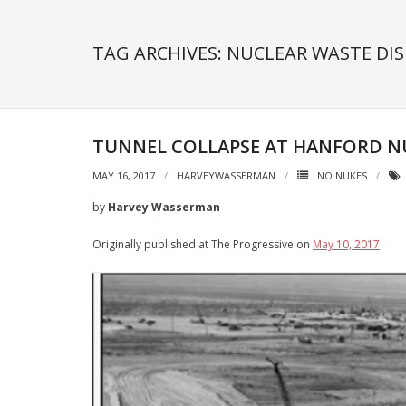
TAG ARCHIVES: NUCLEAR WASTE DI
TUNNEL COLLAPSE AT HANFORD N
MAY 16, 2017
HARVEYWASSERMAN
NO NUKES
by
Harvey Wasserman
Originally published at The Progressive on
May 10, 2017