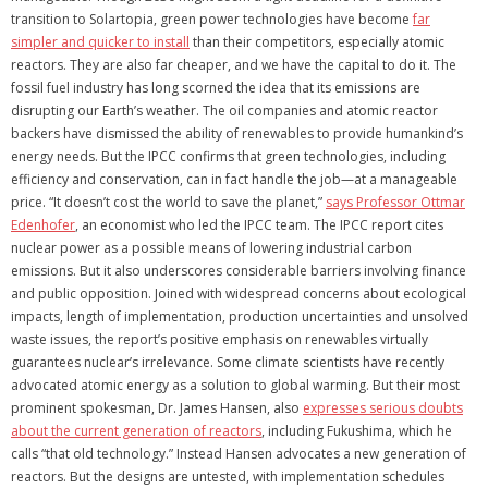
transition to Solartopia, green power technologies have become
far
simpler and quicker to install
than their competitors, especially atomic
reactors. They are also far cheaper, and we have the capital to do it. The
fossil fuel industry has long scorned the idea that its emissions are
disrupting our Earth’s weather. The oil companies and atomic reactor
backers have dismissed the ability of renewables to provide humankind’s
energy needs. But the IPCC confirms that green technologies, including
efficiency and conservation, can in fact handle the job—at a manageable
price. “It doesn’t cost the world to save the planet,”
says Professor Ottmar
Edenhofer
, an economist who led the IPCC team. The IPCC report cites
nuclear power as a possible means of lowering industrial carbon
emissions. But it also underscores considerable barriers involving finance
and public opposition. Joined with widespread concerns about ecological
impacts, length of implementation, production uncertainties and unsolved
waste issues, the report’s positive emphasis on renewables virtually
guarantees nuclear’s irrelevance. Some climate scientists have recently
advocated atomic energy as a solution to global warming. But their most
prominent spokesman, Dr. James Hansen, also
expresses serious doubts
about the current generation of reactors
, including Fukushima, which he
calls “that old technology.” Instead Hansen advocates a new generation of
reactors. But the designs are untested, with implementation schedules