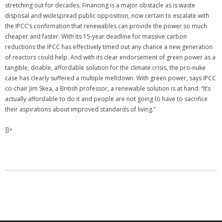
stretching out for decades. Financing is a major obstacle as is waste
disposal and widespread public opposition, now certain to escalate with
the IPCC’s confirmation that renewables can provide the power so much
cheaper and faster. With its 15-year deadline for massive carbon
reductions the IPCC has effectively timed out any chance a new generation
of reactors could help. And with its clear endorsement of green power as a
tangible, doable, affordable solution for the climate crisis, the pro-nuke
case has clearly suffered a multiple meltdown. With green power, says IPCC
co-chair Jim Skea, a British professor, a renewable solution is at hand. “It’s
actually affordable to do it and people are not going to have to sacrifice
their aspirations about improved standards of living.”
]]>