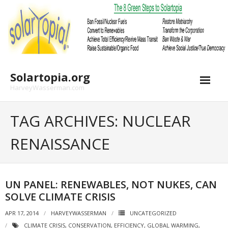
Skip
to
content
Solartopia.org
HarveyWasserman.com
TAG ARCHIVES: NUCLEAR
RENAISSANCE
UN PANEL: RENEWABLES, NOT NUKES, CAN
SOLVE CLIMATE CRISIS
APR 17, 2014
HARVEYWASSERMAN
UNCATEGORIZED
CLIMATE CRISIS
,
CONSERVATION
,
EFFICIENCY
,
GLOBAL WARMING
,