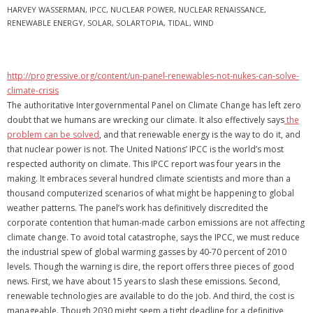
HARVEY WASSERMAN
,
IPCC
,
NUCLEAR POWER
,
NUCLEAR RENAISSANCE
,
RENEWABLE ENERGY
,
SOLAR
,
SOLARTOPIA
,
TIDAL
,
WIND
http://progressive.org/content/un-panel-renewables-not-nukes-can-solve-
climate-crisis
The authoritative Intergovernmental Panel on Climate Change has left zero
doubt that we humans are wrecking our climate. It also effectively says
the
problem can be solved
, and that renewable energy is the way to do it, and
that nuclear power is not. The United Nations’ IPCC is the world’s most
respected authority on climate. This IPCC report was four years in the
making. It embraces several hundred climate scientists and more than a
thousand computerized scenarios of what might be happening to global
weather patterns. The panel’s work has definitively discredited the
corporate contention that human-made carbon emissions are not affecting
climate change. To avoid total catastrophe, says the IPCC, we must reduce
the industrial spew of global warming gasses by 40-70 percent of 2010
levels. Though the warning is dire, the report offers three pieces of good
news. First, we have about 15 years to slash these emissions. Second,
renewable technologies are available to do the job. And third, the cost is
manageable. Though 2030 might seem a tight deadline for a definitive