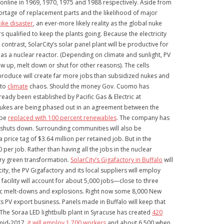
online in 1969, 1970, 1975 and 1988 respectively. Aside from
hortage of replacement parts and the likelihood of major
ike disaster
, an ever-more likely reality as the global nuke
 qualified to keep the plants going. Because the electricity
ontrast, SolarCity’s solar panel plant will be productive for
e as a nuclear reactor. (Depending on climate and sunlight, PV
ow up, melt down or shut for other reasons). The cells
 produce will create far more jobs than subsidized nukes and
 to
climate
chaos. Should the money Gov. Cuomo has
eady been established by Pacific Gas & Electric at
n nukes are being phased out in an agreement between the
 be
replaced with 100 percent renewables
. The company has
t shuts down. Surrounding communities will also be
rice tag of $3.64 million per retained job. But in the
 per job. Rather than having all the jobs in the nuclear
nary green transformation.
SolarCity’s Gigafactory in Buffalo
will
ity, the PV Gigafactory and its local suppliers will employ
facility will account for about 5,000 jobs—close to three
ophic melt-downs and explosions. Right now some 8,000 New
s PV export business. Panels made in Buffalo will keep that
 The Soraa LED lightbulb plant in Syracuse has created
420
y mid-2017,
it will employ 1,700 workers
and about 6,500 when