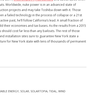
ilouts. Worldwide, nuke power is in an advanced state of
ruction projects and may take Toshiba down with it. Those
n a failed technology in the process of collapse or a 21st
ive past, he’ll follow California’s lead. A small fraction of
ild their economies and tax bases. As the results from a 2015
ould cost far less than any bailouts. The rest of those
and installation sites sure to guarantee New York state a
future for New York state with tens of thousands of permanent
WABLE ENERGY
,
SOLAR
,
SOLARTOPIA
,
TIDAL
,
WIND