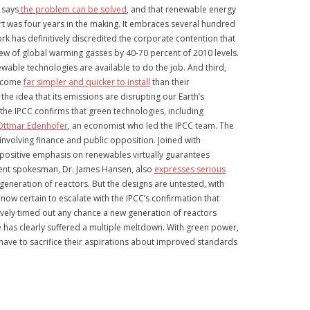
 says
the problem can be solved
, and that renewable energy
ort was four years in the making. It embraces several hundred
k has definitively discredited the corporate contention that
ew of global warming gasses by 40-70 percent of 2010 levels.
ewable technologies are available to do the job. And third,
become
far simpler and quicker to install
than their
the idea that its emissions are disrupting our Earth’s
he IPCC confirms that green technologies, including
Ottmar Edenhofer
, an economist who led the IPCC team. The
involving finance and public opposition. Joined with
 positive emphasis on renewables virtually guarantees
inent spokesman, Dr. James Hansen, also
expresses serious
generation of reactors. But the designs are untested, with
ow certain to escalate with the IPCC’s confirmation that
ively timed out any chance a new generation of reactors
se has clearly suffered a multiple meltdown. With green power,
to have to sacrifice their aspirations about improved standards