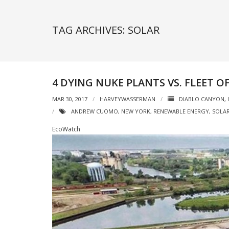
TAG ARCHIVES: SOLAR
4 DYING NUKE PLANTS VS. FLEET 
MAR 30, 2017
HARVEYWASSERMAN
DIABLO CANYON
,
ANDREW CUOMO
,
NEW YORK
,
RENEWABLE ENERGY
,
SOLA
EcoWatch