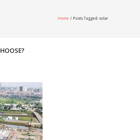
Home
/
Posts Tagged:
solar
CHOOSE?