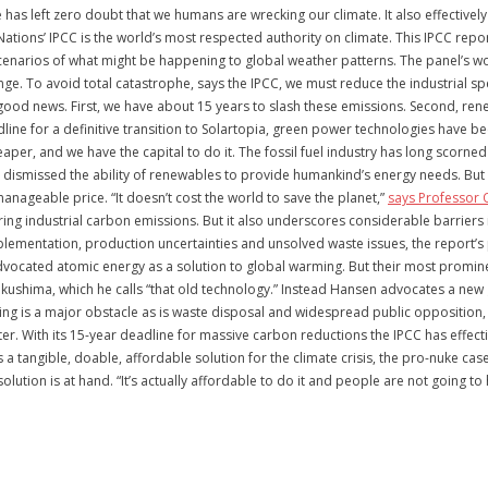
as left zero doubt that we humans are wrecking our climate. It also effectively
d Nations’ IPCC is the world’s most respected authority on climate. This IPCC rep
narios of what might be happening to global weather patterns. The panel’s wor
e. To avoid total catastrophe, says the IPCC, we must reduce the industrial sp
 good news. First, we have about 15 years to slash these emissions. Second, ren
line for a definitive transition to Solartopia, green power technologies have 
aper, and we have the capital to do it. The fossil fuel industry has long scorned 
dismissed the ability of renewables to provide humankind’s energy needs. But t
anageable price. “It doesn’t cost the world to save the planet,”
says Professor 
ing industrial carbon emissions. But it also underscores considerable barriers 
lementation, production uncertainties and unsolved waste issues, the report’s
y advocated atomic energy as a solution to global warming. But their most prom
Fukushima, which he calls “that old technology.” Instead Hansen advocates a new 
ng is a major obstacle as is waste disposal and widespread public opposition, n
. With its 15-year deadline for massive carbon reductions the IPCC has effect
a tangible, doable, affordable solution for the climate crisis, the pro-nuke ca
solution is at hand. “It’s actually affordable to do it and people are not going 