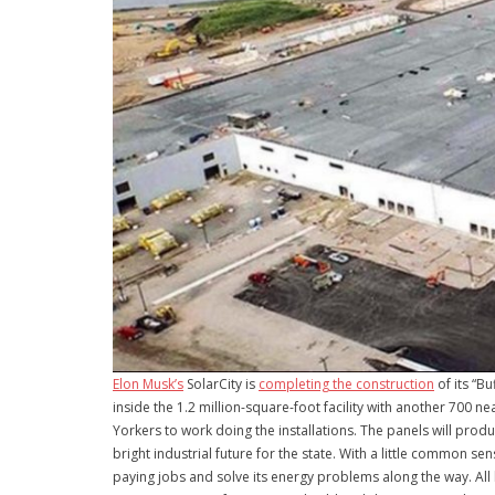
Elon Musk’s
SolarCity is
completing the construction
of its “Bu
inside the 1.2 million-square-foot facility with another 700 
Yorkers to work doing the installations. The panels will produ
bright industrial future for the state. With a little common
paying jobs and solve its energy problems along the way. All 