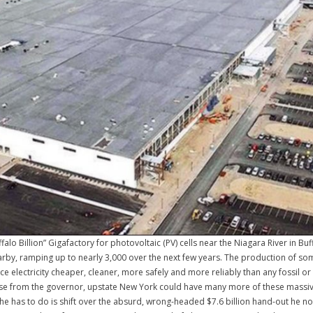
ffalo Billion” Gigafactory for photovoltaic (PV) cells near the Niagara River in B
nearby, ramping up to nearly 3,000 over the next few years. The production of s
ce electricity cheaper, cleaner, more safely and more reliably than any fossil or
 sense from the governor, upstate New York could have many more of these massiv
he has to do is shift over the absurd, wrong-headed $7.6 billion hand-out he no