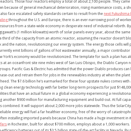
reactors. Those four reactors employ a total of about 2,100 people. They came 
own because of general mechanical deterioration, rising maintenance costs, a s
 also face escalated safety standards certain to result from the
next Fukushima-l
ailing
throughout the U.S. and Europe, there is an ever-narrowing pool of workers
esources from a state-wide economy in desperate need of industrial rebirth. By c
 gigawatt’s (1 million kilowatts) worth of solar panels every year, about the sam
 a third of the capacity from an atomic reactor, assuming the reactor doesn’t bl
 and the nation, revolutionizing our energy system. The energy those cells will
rently emit billions of gallons of hot wastewater annually, a major contributor
w York’s economy would be revolutionized. The template for such a plan has alr
lts at an oceanfront site nine miles west of San Luis Obispo, the Diablo Canyo
 groups. Pacific Gas & Electric has admitted that the power Diablo produces can
phase-out and retrain them for jobs in the renewables industry at when the plan
ed. The $7.6 billion he’s earmarked for these four upstate nukes comes with a p
ing clean energy technology with far better long-term prospects for just $148,000
facilities that have an actual future in a global economy experiencing a revolutio
ting another $900 million for manufacturing equipment and build-out. At full capac
 combined. It will support about 2,000 more jobs statewide. Thus the SolarCity 
reliable energy will fuel a far healthier economy, free of the worry of catastr
 often installing imported panels because China has made a huge investment in it
fers
in Rochester, built for about $700 million, employs about a 1,000 workers.
efficiency batteries out of its $3.5 billion state-of-the-art facility in Nevada. B