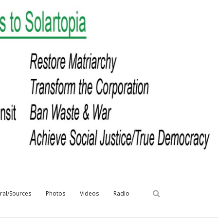
iral/Sources
Photos
Videos
Radio