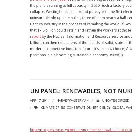
the plant is running at full capacity in 2020. Such a factory c
collapse. Westinghouse, the proud purveyor of the first elect
uninsurable old upstate nukes, three of them nearly a half-c
Century industry in the process of remaking the world. If Gov. 
that $7.6 billion could retain and retrain the workers at th
report
by the Nuclear Information and Resource Service and A
billions can then create tens of thousands of solid, state-of
modern, competitive industrial future. It’s an easy choice, 
positions in a a booming sustainable economy. ####]]>
UN PANEL: RENEWABLES, NOT NUKE
APR 17, 2014
HARVEYWASSERMAN
UNCATEGORIZED
CLIMATE CRISIS
,
CONSERVATION
,
EFFICIENCY
,
GLOBAL WA
http://progressive.org/content/un-panel-renewables-not-nuke