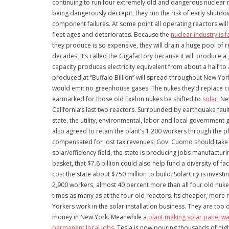
continuing to run four extremely old and dangerous nuclear 
being dangerously decrepit, they run the risk of early shutd
component failures. At some point all operating reactors will
fleet ages and deteriorates. Because the
nuclear industry is f
they produce is so expensive, they will drain a huge pool of r
decades. It’s called the Gigafactory because it will produce a
capacity produces electricity equivalent from about a half to
produced at “Buffalo Billion” will spread throughout New York
would emit no greenhouse gases. The nukes they’d replace cur
earmarked for those old Exelon nukes be shifted to
solar
, Ne
California’s last two reactors. Surrounded by earthquake fau
state, the utility, environmental, labor and local government
also agreed to retain the plant’s 1,200 workers through the 
compensated for lost tax revenues. Gov. Cuomo should take he
solar/efficiency field, the state is producing jobs manufactur
basket, that $7.6 billion could also help fund a diversity of 
cost the state about $750 million to build. SolarCity is inves
2,900 workers, almost 40 percent more than all four old nukes
times as many as at the four old reactors. Its cheaper, more 
Yorkers work in the solar installation business. They are too
money in New York. Meanwhile a
plant making solar panel wa
permanent local jobs
. Tesla is now pouring thousands of high-