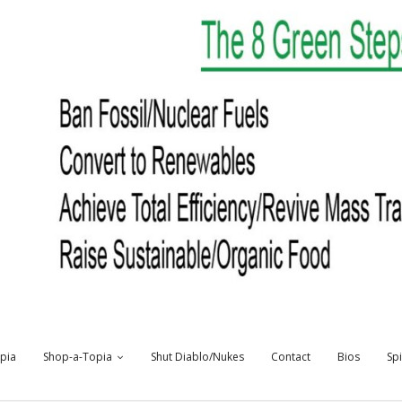
opia
Shop-a-Topia
Shut Diablo/Nukes
Contact
Bios
Sp