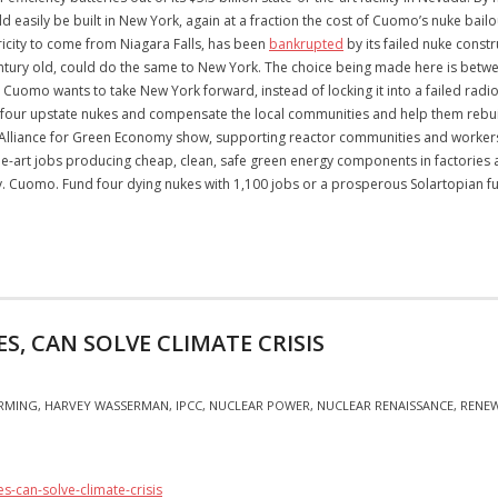
ould easily be built in New York, again at a fraction the cost of Cuomo’s nuke ba
ricity to come from Niagara Falls, has been
bankrupted
by its failed nuke const
entury old, could do the same to New York. The choice being made here is betwee
Cuomo wants to take New York forward, instead of locking it into a failed radioact
ose four upstate nukes and compensate the local communities and help them rebu
lliance for Green Economy show, supporting reactor communities and workers sh
-the-art jobs producing cheap, clean, safe green energy components in factories 
Gov. Cuomo. Fund four dying nukes with 1,100 jobs or a prosperous Solartopian 
S, CAN SOLVE CLIMATE CRISIS
RMING
,
HARVEY WASSERMAN
,
IPCC
,
NUCLEAR POWER
,
NUCLEAR RENAISSANCE
,
RENE
s-can-solve-climate-crisis