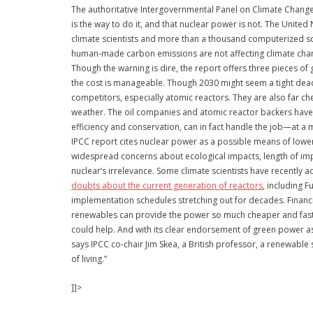
The authoritative Intergovernmental Panel on Climate Change h
is the way to do it, and that nuclear power is not. The Unite
climate scientists and more than a thousand computerized sce
human-made carbon emissions are not affecting climate chang
Though the warning is dire, the report offers three pieces of
the cost is manageable. Though 2030 might seem a tight dead
competitors, especially atomic reactors. They are also far che
weather. The oil companies and atomic reactor backers have 
efficiency and conservation, can in fact handle the job—at a m
IPCC report cites nuclear power as a possible means of lower
widespread concerns about ecological impacts, length of imp
nuclear’s irrelevance. Some climate scientists have recentl
doubts about the current generation of reactors
, including 
implementation schedules stretching out for decades. Financi
renewables can provide the power so much cheaper and faster
could help. And with its clear endorsement of green power as 
says IPCC co-chair Jim Skea, a British professor, a renewable 
of living.”
]]>