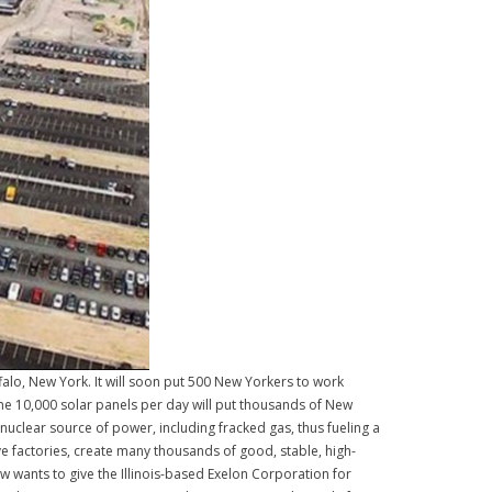
uffalo, New York. It will soon put 500 New Yorkers to work
ome 10,000 solar panels per day will put thousands of New
 nuclear source of power, including fracked gas, thus fueling a
e factories, create many thousands of good, stable, high-
w wants to give the Illinois-based Exelon Corporation for