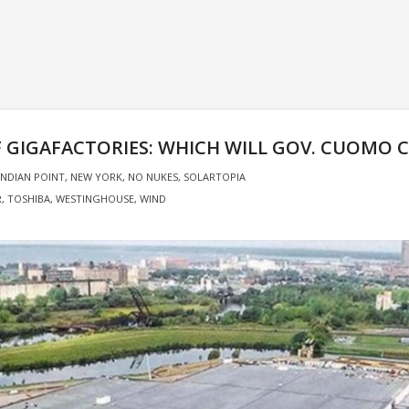
OF GIGAFACTORIES: WHICH WILL GOV. CUOMO 
INDIAN POINT
,
NEW YORK
,
NO NUKES
,
SOLARTOPIA
R
,
TOSHIBA
,
WESTINGHOUSE
,
WIND