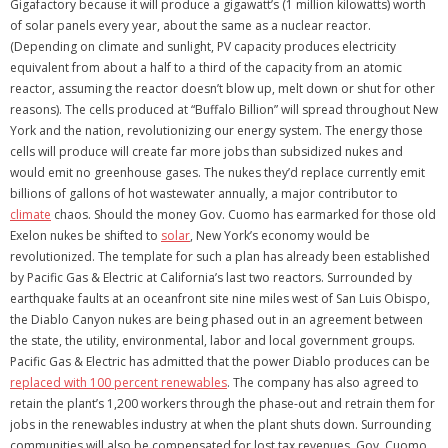
Gigafactory because it will produce a gigawatt’s (1 million kilowatts) worth
of solar panels every year, about the same as a nuclear reactor.
(Depending on climate and sunlight, PV capacity produces electricity
equivalent from about a half to a third of the capacity from an atomic
reactor, assuming the reactor doesn’t blow up, melt down or shut for other
reasons). The cells produced at “Buffalo Billion” will spread throughout New
York and the nation, revolutionizing our energy system. The energy those
cells will produce will create far more jobs than subsidized nukes and
would emit no greenhouse gases. The nukes they’d replace currently emit
billions of gallons of hot wastewater annually, a major contributor to
climate
chaos. Should the money Gov. Cuomo has earmarked for those old
Exelon nukes be shifted to
solar
, New York’s economy would be
revolutionized. The template for such a plan has already been established
by Pacific Gas & Electric at California’s last two reactors. Surrounded by
earthquake faults at an oceanfront site nine miles west of San Luis Obispo,
the Diablo Canyon nukes are being phased out in an agreement between
the state, the utility, environmental, labor and local government groups.
Pacific Gas & Electric has admitted that the power Diablo produces can be
replaced with 100 percent renewables
. The company has also agreed to
retain the plant’s 1,200 workers through the phase-out and retrain them for
jobs in the renewables industry at when the plant shuts down. Surrounding
communities will also be compensated for lost tax revenues. Gov. Cuomo