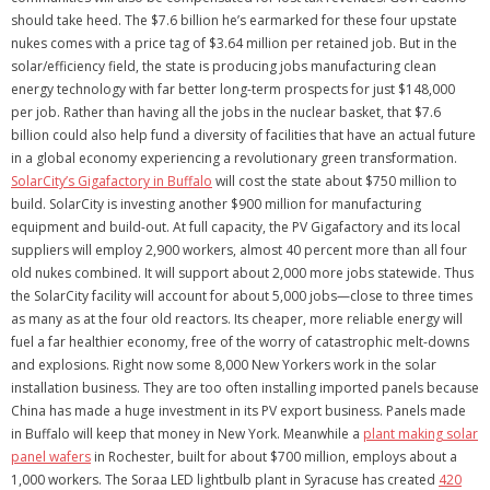
should take heed. The $7.6 billion he’s earmarked for these four upstate
nukes comes with a price tag of $3.64 million per retained job. But in the
solar/efficiency field, the state is producing jobs manufacturing clean
energy technology with far better long-term prospects for just $148,000
per job. Rather than having all the jobs in the nuclear basket, that $7.6
billion could also help fund a diversity of facilities that have an actual future
in a global economy experiencing a revolutionary green transformation.
SolarCity’s Gigafactory in Buffalo
will cost the state about $750 million to
build. SolarCity is investing another $900 million for manufacturing
equipment and build-out. At full capacity, the PV Gigafactory and its local
suppliers will employ 2,900 workers, almost 40 percent more than all four
old nukes combined. It will support about 2,000 more jobs statewide. Thus
the SolarCity facility will account for about 5,000 jobs—close to three times
as many as at the four old reactors. Its cheaper, more reliable energy will
fuel a far healthier economy, free of the worry of catastrophic melt-downs
and explosions. Right now some 8,000 New Yorkers work in the solar
installation business. They are too often installing imported panels because
China has made a huge investment in its PV export business. Panels made
in Buffalo will keep that money in New York. Meanwhile a
plant making solar
panel wafers
in Rochester, built for about $700 million, employs about a
1,000 workers. The Soraa LED lightbulb plant in Syracuse has created
420