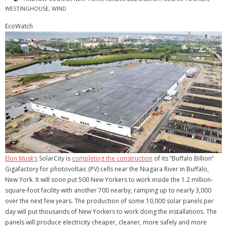
WESTINGHOUSE
,
WIND
EcoWatch
Elon Musk’s
SolarCity is
completing the construction
of its “Buffalo Billion”
Gigafactory for photovoltaic (PV) cells near the Niagara River in Buffalo,
New York. It will soon put 500 New Yorkers to work inside the 1.2 million-
square-foot facility with another 700 nearby, ramping up to nearly 3,000
over the next few years. The production of some 10,000 solar panels per
day will put thousands of New Yorkers to work doing the installations. The
panels will produce electricity cheaper, cleaner, more safely and more