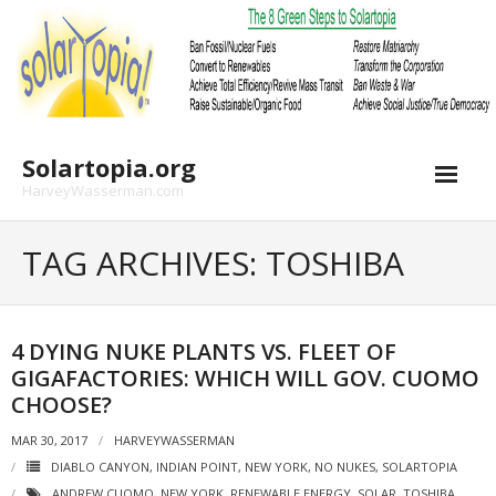
Skip
to
content
Solartopia.org
HarveyWasserman.com
TAG ARCHIVES: TOSHIBA
4 DYING NUKE PLANTS VS. FLEET OF
GIGAFACTORIES: WHICH WILL GOV. CUOMO
CHOOSE?
MAR 30, 2017
HARVEYWASSERMAN
DIABLO CANYON
,
INDIAN POINT
,
NEW YORK
,
NO NUKES
,
SOLARTOPIA
ANDREW CUOMO
,
NEW YORK
,
RENEWABLE ENERGY
,
SOLAR
,
TOSHIBA
,