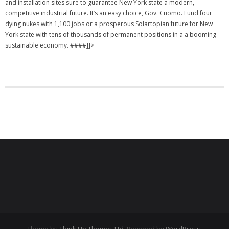
and installation sites sure to guarantee New York state a modern,
competitive industrial future. It’s an easy choice, Gov. Cuomo. Fund four
dying nukes with 1,100 jobs or a prosperous Solartopian future for New
York state with tens of thousands of permanent positions in a a booming
sustainable economy. ####]]>