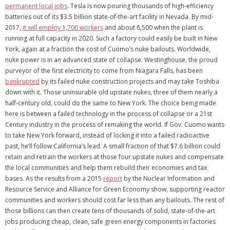
permanent local jobs
. Tesla is now pouring thousands of high-efficiency
batteries out of its $3.5 billion state-of-the-art facility in Nevada. By mid-
2017,
it will employ 1,700 workers
and about 6,500 when the plant is
running at full capacity in 2020. Such a factory could easily be built in New
York, again at a fraction the cost of Cuomo’s nuke bailouts. Worldwide,
nuke power is in an advanced state of collapse. Westinghouse, the proud
purveyor of the first electricity to come from Niagara Falls, has been
bankrupted
by its failed nuke construction projects and may take Toshiba
down with it. Those uninsurable old upstate nukes, three of them nearly a
half-century old, could do the same to New York. The choice being made
here is between a failed technology in the process of collapse or a 21st
Century industry in the process of remaking the world. If Gov. Cuomo wants
to take New York forward, instead of locking it into a failed radioactive
past, he’ll follow California’s lead. A small fraction of that $7.6 billion could
retain and retrain the workers at those four upstate nukes and compensate
the local communities and help them rebuild their economies and tax
bases. As the results from a 2015
report
by the Nuclear Information and
Resource Service and Alliance for Green Economy show, supporting reactor
communities and workers should cost far less than any bailouts. The rest of
those billions can then create tens of thousands of solid, state-of-the-art
jobs producing cheap, clean, safe green energy components in factories