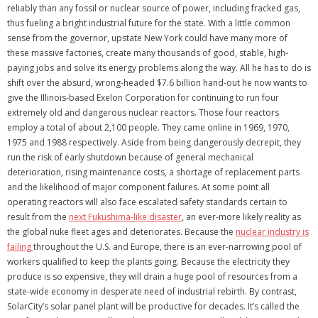
reliably than any fossil or nuclear source of power, including fracked gas,
thus fueling a bright industrial future for the state. With a little common
sense from the governor, upstate New York could have many more of
these massive factories, create many thousands of good, stable, high-
paying jobs and solve its energy problems along the way. All he has to do is
shift over the absurd, wrong-headed $7.6 billion hand-out he now wants to
give the Illinois-based Exelon Corporation for continuing to run four
extremely old and dangerous nuclear reactors. Those four reactors
employ a total of about 2,100 people. They came online in 1969, 1970,
1975 and 1988 respectively. Aside from being dangerously decrepit, they
run the risk of early shutdown because of general mechanical
deterioration, rising maintenance costs, a shortage of replacement parts
and the likelihood of major component failures. At some point all
operating reactors will also face escalated safety standards certain to
result from the
next Fukushima-like disaster
, an ever-more likely reality as
the global nuke fleet ages and deteriorates. Because the
nuclear industry is
failing
throughout the U.S. and Europe, there is an ever-narrowing pool of
workers qualified to keep the plants going. Because the electricity they
produce is so expensive, they will drain a huge pool of resources from a
state-wide economy in desperate need of industrial rebirth. By contrast,
SolarCity’s solar panel plant will be productive for decades. It’s called the