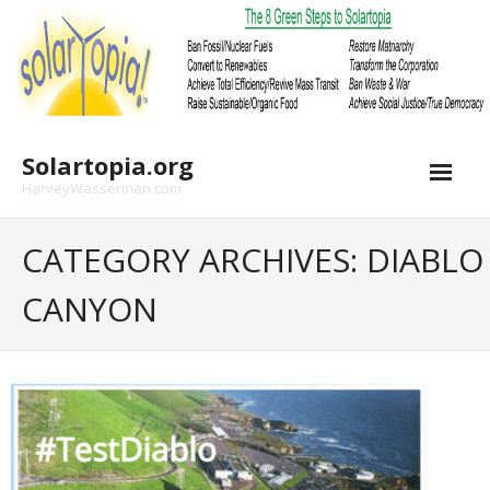
Skip
to
content
Solartopia.org
HarveyWasserman.com
CATEGORY ARCHIVES: DIABLO
CANYON