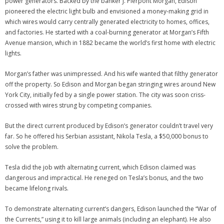
power generators. Backed by the banker J. Pierpont Morgan, Edison
pioneered the electric light bulb and envisioned a money-making grid in
which wires would carry centrally generated electricity to homes, offices,
and factories. He started with a coal-burning generator at Morgan’s Fifth
Avenue mansion, which in 1882 became the world’s first home with electric
lights.
Morgan’s father was unimpressed. And his wife wanted that filthy generator
off the property. So Edison and Morgan began stringing wires around New
York City, initially fed by a single power station. The city was soon criss-
crossed with wires strung by competing companies.
But the direct current produced by Edison’s generator couldn’t travel very
far. So he offered his Serbian assistant, Nikola Tesla, a $50,000 bonus to
solve the problem.
Tesla did the job with alternating current, which Edison claimed was
dangerous and impractical. He reneged on Tesla’s bonus, and the two
became lifelong rivals.
To demonstrate alternating current’s dangers, Edison launched the “War of
the Currents,” using it to kill large animals (including an elephant). He also