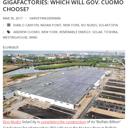
GIGAFACTORIES: WHICH WILL GOV. CUOMO
CHOOSE?
MAR 30, 2017
HARVEYWASSERMAN
DIABLO CANYON
,
INDIAN POINT
,
NEW YORK
,
NO NUKES
,
SOLARTOPIA
ANDREW CUOMO
,
NEW YORK
,
RENEWABLE ENERGY
,
SOLAR
,
TOSHIBA
,
WESTINGHOUSE
,
WIND
EcoWatch
Elon Musk’s
SolarCity is
completing the construction
of its “Buffalo Billion”
Gigafactory for photovoltaic (PV) cells near the Niagara River in Buffalo,