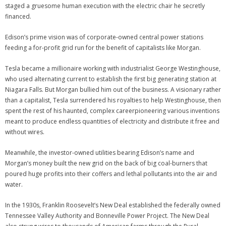
staged a gruesome human execution with the electric chair he secretly
financed.
Edison’s prime vision was of corporate-owned central power stations
feeding a for-profit grid run for the benefit of capitalists like Morgan.
Tesla became a millionaire working with industrialist George Westinghouse,
who used alternating current to establish the first big generating station at
Niagara Falls. But Morgan bullied him out of the business. A visionary rather
than a capitalist, Tesla surrendered his royalties to help Westinghouse, then
spent the rest of his haunted, complex careerpioneering various inventions
meant to produce endless quantities of electricity and distribute it free and
without wires.
Meanwhile, the investor-owned utilities bearing Edison’s name and
Morgan’s money built the new grid on the back of big coal-burners that
poured huge profits into their coffers and lethal pollutants into the air and
water.
In the 1930s, Franklin Roosevelt’s New Deal established the federally owned
Tennessee Valley Authority and Bonneville Power Project. The New Deal