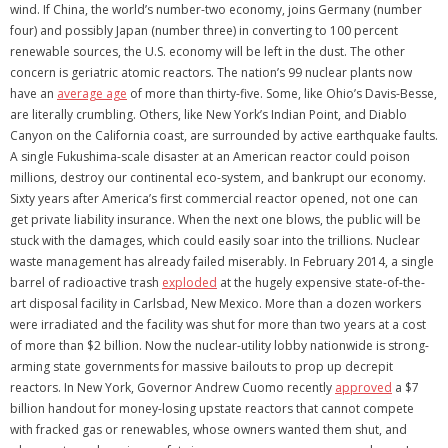
wind. If China, the world’s number-two economy, joins Germany (number
four) and possibly Japan (number three) in converting to 100 percent
renewable sources, the U.S. economy will be left in the dust. The other
concern is geriatric atomic reactors. The nation’s 99 nuclear plants now
have an
average age
of more than thirty-five. Some, like Ohio’s Davis-Besse,
are literally crumbling. Others, like New York’s Indian Point, and Diablo
Canyon on the California coast, are surrounded by active earthquake faults.
A single Fukushima-scale disaster at an American reactor could poison
millions, destroy our continental eco-system, and bankrupt our economy.
Sixty years after America’s first commercial reactor opened, not one can
get private liability insurance. When the next one blows, the public will be
stuck with the damages, which could easily soar into the trillions. Nuclear
waste management has already failed miserably. In February 2014, a single
barrel of radioactive trash
exploded
at the hugely expensive state-of-the-
art disposal facility in Carlsbad, New Mexico. More than a dozen workers
were irradiated and the facility was shut for more than two years at a cost
of more than $2 billion. Now the nuclear-utility lobby nationwide is strong-
arming state governments for massive bailouts to prop up decrepit
reactors. In New York, Governor Andrew Cuomo recently
approved
a $7
billion handout for money-losing upstate reactors that cannot compete
with fracked gas or renewables, whose owners wanted them shut, and