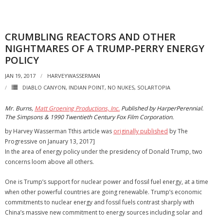
CRUMBLING REACTORS AND OTHER
NIGHTMARES OF A TRUMP-PERRY ENERGY
POLICY
JAN 19, 2017
HARVEYWASSERMAN
DIABLO CANYON
,
INDIAN POINT
,
NO NUKES
,
SOLARTOPIA
Mr. Burns,
Matt Groening Productions, Inc.
Published by HarperPerennial.
The Simpsons & 1990 Twentieth Century Fox Film Corporation.
by Harvey Wasserman Tthis article was
originally published
by The
Progressive on January 13, 2017]
In the area of energy policy under the presidency of Donald Trump, two
concerns loom above all others.
One is Trump’s support for nuclear power and fossil fuel energy, at a time
when other powerful countries are going renewable. Trump’s economic
commitments to nuclear energy and fossil fuels contrast sharply with
China’s massive new commitment to energy sources including solar and