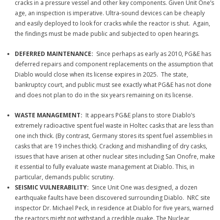
cracks in a pressure vessel and other key components. Given Unit One’s
age, an inspection is imperative. Ultra-sound devices can be cheaply
and easily deployed to look for cracks while the reactor is shut. Again,
the findings must be made public and subjected to open hearings.
DEFERRED MAINTENANCE:
Since perhaps as early as 2010, PG&E has
deferred repairs and component replacements on the assumption that
Diablo would close when its license expires in 2025. The state,
bankruptcy court, and public must see exactly what PG&E has not done
and does not plan to do in the six years remaining on its license.
WASTE MANAGEMENT:
It appears PG&E plans to store Diablo’s
extremely radioactive spent fuel waste in Holtec casks that are less than
one inch thick. (By contrast, Germany stores its spent fuel assemblies in
casks that are 19 inches thick). Cracking and mishandling of dry casks,
issues that have arisen at other nuclear sites including San Onofre, make
it essential to fully evaluate waste management at Diablo. This, in
particular, demands public scrutiny.
SEISMIC VULNERABILITY:
Since Unit One was designed, a dozen
earthquake faults have been discovered surrounding Diablo. NRC site
inspector Dr. Michael Peck, in residence at Diablo for five years, warned
the reactors might not withstand a credible quake. The Nuclear