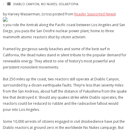
DIABLO CANYON
,
NO NUKES
,
SOLARTOPIA
by Harvey Wasserman, (cross posted from
Reader Supported News
)
s you ride the Amtrak along the Pacific coast between Los Angeles and San
Diego, you pass the San Onofre nuclear power plant, home to three
mammoth atomic reactors shut by citizen activism.
Framed by gorgeous sandy beaches and some of the best surf in
California, the dead nukes stand in silent tribute to the popular demand for
renewable energy. They attest to one of history’s most powerful and
persistent nonviolent movements.
But 250 miles up the coast, two reactors still operate at Diablo Canyon,
surrounded by a dozen earthquake faults. They’re less than seventy miles
from the San Andreas, about half the distance of Fukushima from the quake
line that destroyed it. Should any quakes strike while Diablo operates, the
reactors could be reduced to rubble and the radioactive fallout would
pour into Los Angeles.
Some 10,000 arrests of citizens engaged in civil disobedience have put the
Diablo reactors at ground zero in the worldwide No Nukes campaign. But