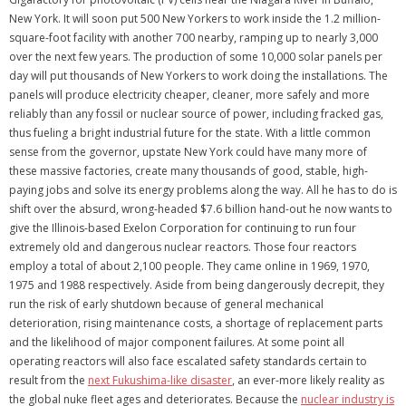
New York. It will soon put 500 New Yorkers to work inside the 1.2 million-
square-foot facility with another 700 nearby, ramping up to nearly 3,000
over the next few years. The production of some 10,000 solar panels per
day will put thousands of New Yorkers to work doing the installations. The
panels will produce electricity cheaper, cleaner, more safely and more
reliably than any fossil or nuclear source of power, including fracked gas,
thus fueling a bright industrial future for the state. With a little common
sense from the governor, upstate New York could have many more of
these massive factories, create many thousands of good, stable, high-
paying jobs and solve its energy problems along the way. All he has to do is
shift over the absurd, wrong-headed $7.6 billion hand-out he now wants to
give the Illinois-based Exelon Corporation for continuing to run four
extremely old and dangerous nuclear reactors. Those four reactors
employ a total of about 2,100 people. They came online in 1969, 1970,
1975 and 1988 respectively. Aside from being dangerously decrepit, they
run the risk of early shutdown because of general mechanical
deterioration, rising maintenance costs, a shortage of replacement parts
and the likelihood of major component failures. At some point all
operating reactors will also face escalated safety standards certain to
result from the
next Fukushima-like disaster
, an ever-more likely reality as
the global nuke fleet ages and deteriorates. Because the
nuclear industry is