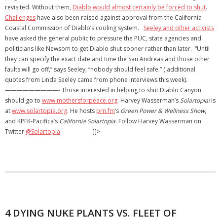
revisited. Without them,
Diablo would almost certainly be forced to shut
.
Challenges
have also been raised against approval from the California
Coastal Commission of Diablo’s cooling system.
Seeley and other activists
have asked the general public to pressure the PUC, state agencies and
politicians like Newsom to get Diablo shut sooner rather than later. “Until
they can specify the exact date and time the San Andreas and those other
faults will go off,” says Seeley, “nobody should feel safe.” ( additional
quotes from Linda Seeley came from phone interviews this week).
—————————- Those interested in helping to shut Diablo Canyon
should go to
www.mothersforpeace.org
. Harvey Wasserman’s
Solartopia!
is
at
www.solartopia.org
. He hosts
prn.fm
‘s
Green Power & Wellness Show
,
and KPFK-Pacifica’s
California Solartopia
. Follow Harvey Wasserman on
Twitter
@Solartopia
]]>
4 DYING NUKE PLANTS VS. FLEET OF