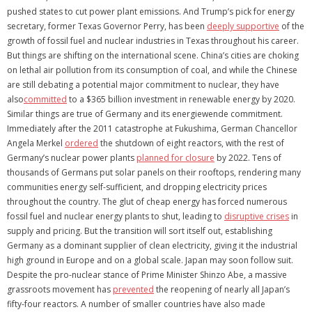
pushed states to cut power plant emissions. And Trump’s pick for energy
secretary, former Texas Governor Perry, has been
deeply supportive
of the
growth of fossil fuel and nuclear industries in Texas throughout his career.
But things are shifting on the international scene. China’s cities are choking
on lethal air pollution from its consumption of coal, and while the Chinese
are still debating a potential major commitment to nuclear, they have
also
committed
to a $365 billion investment in renewable energy by 2020.
Similar things are true of Germany and its energiewende commitment.
Immediately after the 2011 catastrophe at Fukushima, German Chancellor
Angela Merkel
ordered
the shutdown of eight reactors, with the rest of
Germany’s nuclear power plants
planned for closure
by 2022. Tens of
thousands of Germans put solar panels on their rooftops, rendering many
communities energy self-sufficient, and dropping electricity prices
throughout the country. The glut of cheap energy has forced numerous
fossil fuel and nuclear energy plants to shut, leading to
disruptive crises
in
supply and pricing. But the transition will sort itself out, establishing
Germany as a dominant supplier of clean electricity, giving it the industrial
high ground in Europe and on a global scale. Japan may soon follow suit.
Despite the pro-nuclear stance of Prime Minister Shinzo Abe, a massive
grassroots movement has
prevented
the reopening of nearly all Japan’s
fifty-four reactors. A number of smaller countries have also made