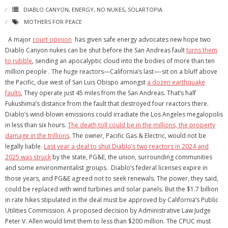
DIABLO CANYON
,
ENERGY
,
NO NUKES
,
SOLARTOPIA
MOTHERS FOR PEACE
A major
court opinion
has given safe energy advocates new hope two
Diablo Canyon nukes can be shut before the San Andreas fault
turns them
to rubble
, sending an apocalyptic cloud into the bodies of more than ten
million people . The huge reactors—California’s last—-sit on a bluff above
the Pacific, due west of San Luis Obispo amongst
a dozen earthquake
faults
, They operate just 45 miles from the San Andreas. That’s half
Fukushima’s distance from the fault that destroyed four reactors there.
Diablo’s wind-blown emissions could irradiate the Los Angeles megalopolis
in less than six hours.
The death toll could be in the millions, the property
damage in the trillions
. The owner, Pacific Gas & Electric, would not be
legally liable.
Last year a deal to shut Diablo’s two reactors in 2024 and
2025 was struck
by the state, PG&E, the union, surrounding communities
and some environmentalist groups. Diablo’s federal licenses expire in
those years, and PG&E agreed not to seek renewals. The power, they said,
could be replaced with wind turbines and solar panels. But the $1.7 billion
in rate hikes stipulated in the deal must be approved by California’s Public
Utilities Commission. A proposed decision by Administrative Law Judge
Peter V. Allen would limit them to less than $200 million. The CPUC must