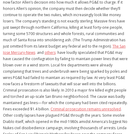
now factor Allen’s decision into how much it allows PG&E to charge. If it
honors Allen’s opinion, the company must then decide whether they’ll
continue to operate the two nukes, which increasingly look like money
losers. The company’s standing is not exactly sterling. Massive fires have
just swept through northern California, killing at least forty-one people,
turning some 5700 structures and whole forests, rural communities and
much of Santa Rosa into smoldering ash. (The Trump Administration has
just omitted from its latest budget any federal aid to the region).
The San
Jose Mercury-News
and
others
have loudly speculated that PG&E may
have caused the conflagration by failing to maintain power lines that were
blown over in a wind storm. Local fire departments were already
complaining that trees and underbrush were being sparked by poles and
wires PG&E had failed to maintain as required by law. At very least PG&E
now faces a firestorm of lawsuits that will soar well into the billions.
Criminal prosecution is also likely. In 2010 a major fire killed eight people
and torched an up-scale San Bruno neighborhood. The cause was badly
maintained gas lines—-for which the company had been cited repeatedly.
Fines exceeded $1.4 billion.
Criminal prosecution remains unresolved
.
Other costly lapses have plagued PG&E through the years. Some involve
Diablo itself, which opened in the mid-1980s amidst America’s biggest No
Nukes civil disobedience campaign, involving thousands of arrests. Linda