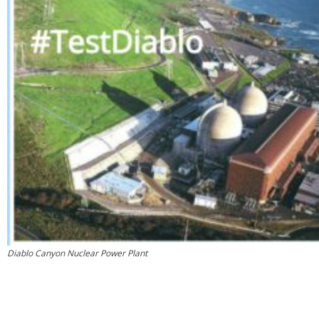
Diablo Canyon Nuclear Power Plant