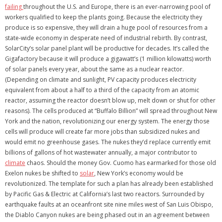
failing
throughout the U.S. and Europe, there is an ever-narrowing pool of
workers qualified to keep the plants going. Because the electricity they
produce is so expensive, they will drain a huge pool of resources from a
state-wide economy in desperate need of industrial rebirth. By contrast,
SolarCity’s solar panel plant will be productive for decades. It’s called the
Gigafactory because it will produce a gigawatt’s (1 million kilowatts) worth
of solar panels every year, about the same as a nuclear reactor.
(Depending on climate and sunlight, PV capacity produces electricity
equivalent from about a half to a third of the capacity from an atomic
reactor, assuming the reactor doesn’t blow up, melt down or shut for other
reasons). The cells produced at “Buffalo Billion” will spread throughout New
York and the nation, revolutionizing our energy system. The energy those
cells will produce will create far more jobs than subsidized nukes and
would emit no greenhouse gases. The nukes they’d replace currently emit
billions of gallons of hot wastewater annually, a major contributor to
climate
chaos. Should the money Gov. Cuomo has earmarked for those old
Exelon nukes be shifted to
solar
, New York’s economy would be
revolutionized. The template for such a plan has already been established
by Pacific Gas & Electric at California’s last two reactors. Surrounded by
earthquake faults at an oceanfront site nine miles west of San Luis Obispo,
the Diablo Canyon nukes are being phased out in an agreement between