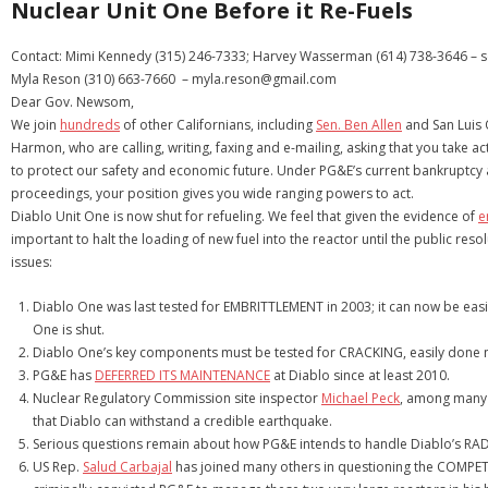
Nuclear Unit One Before it Re-Fuels
Contact: Mimi Kennedy (315) 246-7333; Harvey Wasserman (614) 738-3646 –
Myla Reson (310) 663-7660 – myla.reson@gmail.com
Dear Gov. Newsom,
We join
hundreds
of other Californians, including
Sen. Ben Allen
and San Luis
Harmon, who are calling, writing, faxing and e-mailing, asking that you take a
to protect our safety and economic future. Under PG&E’s current bankruptcy 
proceedings, your position gives you wide ranging powers to act.
Diablo Unit One is now shut for refueling. We feel that given the evidence of
e
important to halt the loading of new fuel into the reactor until the public resol
issues:
Diablo One was last tested for EMBRITTLEMENT in 2003; it can now be easil
One is shut.
Diablo One’s key components must be tested for CRACKING, easily done n
PG&E has
DEFERRED ITS MAINTENANCE
at Diablo since at least 2010.
Nuclear Regulatory Commission site inspector
Michael Peck
, among many 
that Diablo can withstand a credible earthquake.
Serious questions remain about how PG&E intends to handle Diablo’s R
US Rep.
Salud Carbajal
has joined many others in questioning the COMPET