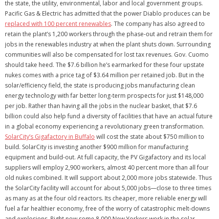
the state, the utility, environmental, labor and local government groups.
Pacific Gas & Electric has admitted that the power Diablo produces can be
replaced with 100 percent renewables
. The company has also agreed to
retain the plant’s 1,200 workers through the phase-out and retrain them for
jobs in the renewables industry at when the plant shuts down. Surrounding
communities will also be compensated for lost tax revenues. Gov. Cuomo
should take heed. The $7.6 billion he’s earmarked for these four upstate
nukes comes with a price tag of $3.64 million per retained job. But in the
solar/efficiency field, the state is producing jobs manufacturing clean
energy technology with far better long-term prospects for just $148,000
per job. Rather than having all the jobs in the nuclear basket, that $7.6
billion could also help fund a diversity of facilities that have an actual future
in a global economy experiencing a revolutionary green transformation.
SolarCity’s Gigafactory in Buffalo
will cost the state about $750 million to
build. SolarCity is investing another $900 million for manufacturing
equipment and build-out. At full capacity, the PV Gigafactory and its local
suppliers will employ 2,900 workers, almost 40 percent more than all four
old nukes combined. It will support about 2,000 more jobs statewide. Thus
the SolarCity facility will account for about 5,000 jobs—close to three times
as many as at the four old reactors. Its cheaper, more reliable energy will
fuel a far healthier economy, free of the worry of catastrophic melt-downs
and explosions. Right now some 8,000 New Yorkers work in the solar