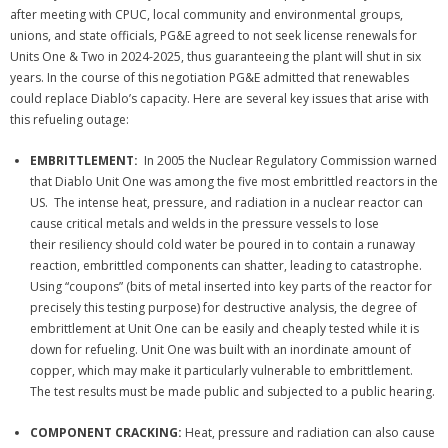
after meeting with CPUC, local community and environmental groups,
unions, and state officials, PG&E agreed to not seek license renewals for
Units One & Two in 2024-2025, thus guaranteeing the plant will shut in six
years. In the course of this negotiation PG&E admitted that renewables
could replace Diablo’s capacity. Here are several key issues that arise with
this refueling outage:
EMBRITTLEMENT:
In 2005 the Nuclear Regulatory Commission warned
that Diablo Unit One was among the five most embrittled reactors in the
US. The intense heat, pressure, and radiation in a nuclear reactor can
cause critical metals and welds in the pressure vessels to lose
their resiliency s
hould cold water be poured in to contain a runaway
reaction, embrittled components can shatter, leading to catastrophe.
Using “coupons” (bits of metal inserted into key parts of the reactor for
precisely this testing purpose) for destructive analysis, the degree of
embrittlement at Unit One can be easily and cheaply tested while it is
down for refueling. Unit One was built with an inordinate amount of
copper, which may make it particularly vulnerable to embrittlement.
The test results must be made public and subjected to a public hearing.
COMPONENT CRACKING:
Heat, pressure and radiation can also cause