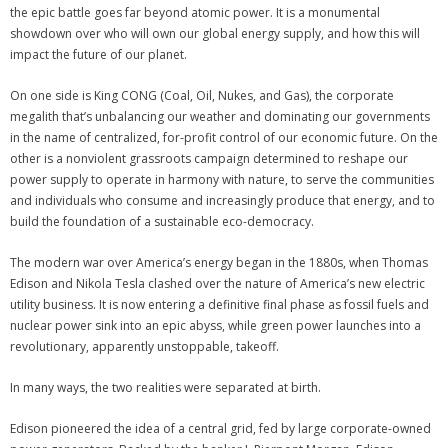
the epic battle goes far beyond atomic power. It is a monumental
showdown over who will own our global energy supply, and how this will
impact the future of our planet.
On one side is King CONG (Coal, Oil, Nukes, and Gas), the corporate
megalith that’s unbalancing our weather and dominating our governments
in the name of centralized, for-profit control of our economic future. On the
other is a nonviolent grassroots campaign determined to reshape our
power supply to operate in harmony with nature, to serve the communities
and individuals who consume and increasingly produce that energy, and to
build the foundation of a sustainable eco-democracy.
The modern war over America’s energy began in the 1880s, when Thomas
Edison and Nikola Tesla clashed over the nature of America’s new electric
utility business. It is now entering a definitive final phase as fossil fuels and
nuclear power sink into an epic abyss, while green power launches into a
revolutionary, apparently unstoppable, takeoff.
In many ways, the two realities were separated at birth.
Edison pioneered the idea of a central grid, fed by large corporate-owned