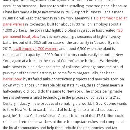
installation business. They are too often installing imported panels because
China has made a huge investment in its PV export business. Panels made
in Buffalo will keep that money in New York. Meanwhile a
plant making solar
panel wafers
in Rochester, built for about $700 million, employs about a
1,000 workers. The Soraa LED lightbulb plant in Syracuse has created
420
permanent local jobs
. Tesla is now pouring thousands of high-efficiency
batteries out of its $3.5 billion state-of-the-art facility in Nevada. By mid-
2017,
it will employ 1,700 workers
and about 6,500 when the plant is
running at full capacity in 2020. Such a factory could easily be built in New
York, again at a fraction the cost of Cuomo’s nuke bailouts. Worldwide,
nuke power is in an advanced state of collapse. Westinghouse, the proud
purveyor of the first electricity to come from Niagara Falls, has been
bankrupted
by its failed nuke construction projects and may take Toshiba
down with it. Those uninsurable old upstate nukes, three of them nearly a
half-century old, could do the same to New York. The choice being made
here is between a failed technology in the process of collapse or a 21st
Century industry in the process of remaking the world. If Gov. Cuomo wants
to take New York forward, instead of locking it into a failed radioactive
past, he’ll follow California’s lead. A small fraction of that $7.6 billion could
retain and retrain the workers at those four upstate nukes and compensate
the local communities and help them rebuild their economies and tax