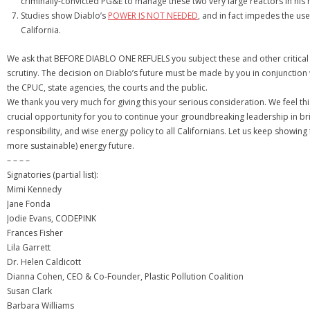
criminally-convicted PG&E to manage these two very large reactors in his 
Studies show Diablo’s
POWER IS NOT NEEDED
, and in fact impedes the us
California.
We ask that BEFORE DIABLO ONE REFUELS you subject these and other critical 
scrutiny. The decision on Diablo’s future must be made by you in conjunction w
the CPUC, state agencies, the courts and the public.
We thank you very much for giving this your serious consideration. We feel this
crucial opportunity for you to continue your groundbreaking leadership in br
responsibility, and wise energy policy to all Californians. Let us keep showing
more sustainable) energy future.
– – – –
Signatories (partial list):
Mimi Kennedy
Jane Fonda
Jodie Evans, CODEPINK
Frances Fisher
Lila Garrett
Dr. Helen Caldicott
Dianna Cohen, CEO & Co-Founder, Plastic Pollution Coalition
Susan Clark
Barbara Williams