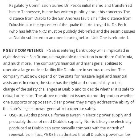
Regulatory Commission buried Dr. Peck’s initial memo and transferred
him to Tennessee, but he has written publicly about his concerns. The
distance from Diablo to the San Andreas fault is half the distance from
Fukushima to the epicenter of the quake that destroyed it. Dr. Peck
(who has left the NRC) must be publicly debriefed and the seismic issues
at Diablo subjected to an open hearing before Unit One is reloaded.
PG&E’S COMPETENCE:
PG&E is entering bankruptcy while implicated in
eight deaths in San Bruno, unimaginable destruction in northern California,
and much more. The company’s financial and managerial abilities to
operate a large nuclear facility like Diablo are in serious question.
The
company must now depend on the state for massive legal and financial
assistance. In return, the state has the right and responsibility to take
charge of the safety challenges at Diablo and to decide whether it is safe to
reload or re-start. The above-mentioned issues do not depend on whether
one supports or opposes nuclear power; they simply address the ability of
the state’s largest power generator to operate safely.
USEFUL?
At this point California is awash in electric power supply and
probably does not need Diablo’s capacity. Nor is it likely the electricity
produced at Diablo can economically compete with the onrush of
renewables. In fact, PG&E has admitted that all Diablo’s power can be