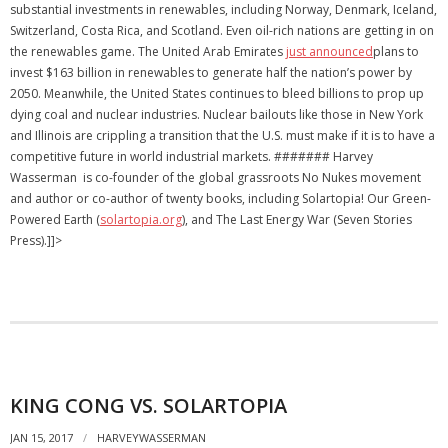
substantial investments in renewables, including Norway, Denmark, Iceland,
Switzerland, Costa Rica, and Scotland. Even oil-rich nations are getting in on
the renewables game. The United Arab Emirates
just announced
plans to
invest $163 billion in renewables to generate half the nation’s power by
2050. Meanwhile, the United States continues to bleed billions to prop up
dying coal and nuclear industries. Nuclear bailouts like those in New York
and Illinois are crippling a transition that the U.S. must make if it is to have a
competitive future in world industrial markets. ####### Harvey
Wasserman is co-founder of the global grassroots No Nukes movement
and author or co-author of twenty books, including Solartopia! Our Green-
Powered Earth (
solartopia.org
), and The Last Energy War (Seven Stories
Press).]]>
KING CONG VS. SOLARTOPIA
JAN 15, 2017
HARVEYWASSERMAN