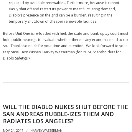
replaced by available renewables. Furthermore, because it cannot
easily shut off and restart its power to meet fluctuating demand,
Diablo’s presence on the grid can be a burden, resulting in the
temporary shutdown of cheaper renewable facilities.
Before Unit One is re-loaded with fuel, the state and bankruptcy court must
hold public hearings to evaluate whether there is any economic need to do
so.
Thanks so much for your time and attention. We look forward to your
response. Best Wishes, Harvey Wasserman (for PG&E Shareholders for
Diablo Safety)]]>
WILL THE DIABLO NUKES SHUT BEFORE THE
SAN ANDREAS RUBBLE-IZES THEM AND
RADIATES LOS ANGELES?
NOV 24, 2017
HARVEYWASSERMAN