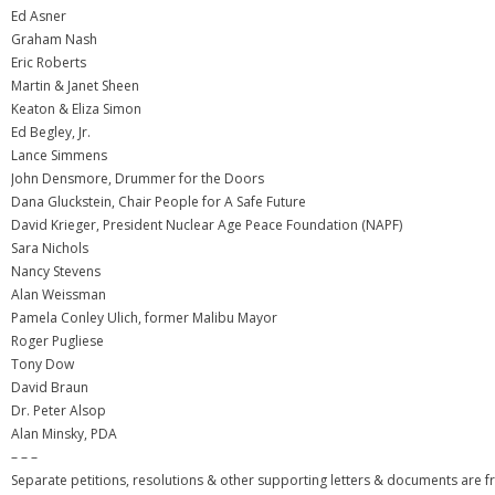
Ed Asner
Graham Nash
Eric Roberts
Martin & Janet Sheen
Keaton & Eliza Simon
Ed Begley, Jr.
Lance Simmens
John Densmore, Drummer for the Doors
Dana Gluckstein, Chair People for A Safe Future
David Krieger, President Nuclear Age Peace Foundation (NAPF)
Sara Nichols
Nancy Stevens
Alan Weissman
Pamela Conley Ulich, former Malibu Mayor
Roger Pugliese
Tony Dow
David Braun
Dr. Peter Alsop
Alan Minsky, PDA
– – –
Separate petitions, resolutions & other supporting letters & documents are f