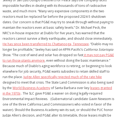
Seeley of San Luis Obispo’s Mothers for Peace says the company faces
impossible hurdles in dealing with its thousands of tons of radioactive
waste, and much more. “Many very expensive components in the two
reactors must be replaced far before the proposed 2024-5 shutdown
dates. Our concern is that PG&E may try to sneak through without paying to
maintain the reactors even at basic safety levels.” Dr. Michael Peck, the
NRC’s in-house inspector at Diablo for five years, has warned that the
reactors cannot survive a likely earthquake, and should close immediately.
He has since been transferred to Chattanooga, Tennessee
. “Diablo may no
longer be profitable,” Seeley has said on KPFK-Pacific’s
California Solartopia
Show. “The cost of wind and solar has dropped so fast
it may not pay PG&E
to run those plants anymore
, even without doing the basic maintenance.”
Because much of Diablo’s aging workforce is retiring, or beginning to look
elsewhere for job security, PG&E wants subsidies to retain skilled staff to
run the place.
Judge Allen specifically rejected much of the rate hike
designed to meet that crisis. The State Land Commission is also being sued
by the
World Business Academy
of Santa Barbara over key
leases granted
in the 1970s
. The SLC gave PG&E a waiver on doing legally-required
Environmental Impact Reviews. (Gubernatorial candidate Gavin Newsom is
one of the three California Land Commissioners who voted in favor of the
waiver). Should the Business Academy win its suit, or should the PUC honor
Judge Allen’s decision, and PG&E alter its timetable, those leases might be