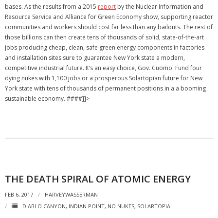
bases. As the results from a 2015
report
by the Nuclear Information and
Resource Service and Alliance for Green Economy show, supporting reactor
communities and workers should cost far less than any bailouts. The rest of
those billions can then create tens of thousands of solid, state-of-the-art
jobs producing cheap, clean, safe green energy components in factories
and installation sites sure to guarantee New York state a modern,
competitive industrial future. It’s an easy choice, Gov. Cuomo. Fund four
dying nukes with 1,100 jobs or a prosperous Solartopian future for New
York state with tens of thousands of permanent positions in a a booming
sustainable economy. ####]]>
THE DEATH SPIRAL OF ATOMIC ENERGY
FEB 6, 2017
HARVEYWASSERMAN
DIABLO CANYON
,
INDIAN POINT
,
NO NUKES
,
SOLARTOPIA