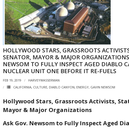
HOLLYWOOD STARS, GRASSROOTS ACTIVISTS
SENATOR, MAYOR & MAJOR ORGANIZATIONS
NEWSOM TO FULLY INSPECT AGED DIABLO 
NUCLEAR UNIT ONE BEFORE IT RE-FUELS
FEB 19, 2019
HARVEYWASSERMAN
CALIFORNIA
,
CULTURE
,
DIABLO CANYON
,
ENERGY
,
GAVIN NEWSOM
Hollywood Stars, Grassroots Activists, Sta
Mayor & Major Organizations
Ask Gov. Newsom to Fully Inspect Aged Di