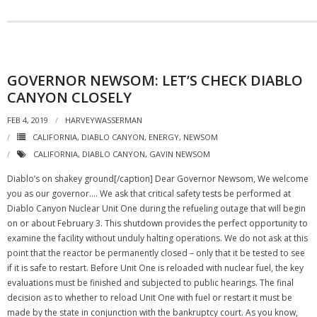
GOVERNOR NEWSOM: LET’S CHECK DIABLO
CANYON CLOSELY
FEB 4, 2019
HARVEYWASSERMAN
CALIFORNIA
,
DIABLO CANYON
,
ENERGY
,
NEWSOM
CALIFORNIA
,
DIABLO CANYON
,
GAVIN NEWSOM
Diablo’s on shakey ground[/caption] Dear Governor Newsom, We welcome
you as our governor.… We ask that critical safety tests be performed at
Diablo Canyon Nuclear Unit One during the refueling outage that will begin
on or about February 3. This shutdown provides the perfect opportunity to
examine the facility without unduly halting operations. We do not ask at this
point that the reactor be permanently closed – only that it be tested to see
if it is safe to restart. Before Unit One is reloaded with nuclear fuel, the key
evaluations must be finished and subjected to public hearings. The final
decision as to whether to reload Unit One with fuel or restart it must be
made by the state in conjunction with the bankruptcy court. As you know,