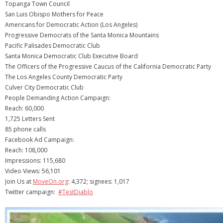
Topanga Town Council
San Luis Obispo Mothers for Peace
Americans for Democratic Action (Los Angeles)
Progressive Democrats of the Santa Monica Mountains
Pacific Palisades Democratic Club
Santa Monica Democratic Club Executive Board
The Officers of the Progressive Caucus of the California Democratic Party
The Los Angeles County Democratic Party
Culver City Democratic Club
People Demanding Action Campaign:
Reach: 60,000
1,725 Letters Sent
85 phone calls
Facebook Ad Campaign:
Reach: 108,000
Impressions: 115,680
Video Views: 56,101
Join Us at
MoveOn.org
: 4,372; signees: 1,017
Twitter campaign:
#TestDiablo