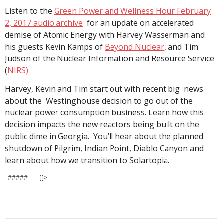
Listen to the
Green Power and Wellness Hour February
2, 2017 audio archive
for an update on accelerated
demise of Atomic Energy with Harvey Wasserman and
his guests Kevin Kamps of
Beyond Nuclear
, and Tim
Judson of the Nuclear Information and Resource Service
(
NIRS)
Harvey, Kevin and Tim start out with recent big news
about the Westinghouse decision to go out of the
nuclear power consumption business. Learn how this
decision impacts the new reactors being built on the
public dime in Georgia. You’ll hear about the planned
shutdown of Pilgrim, Indian Point, Diablo Canyon and
learn about how we transition to Solartopia.
##### ]]>