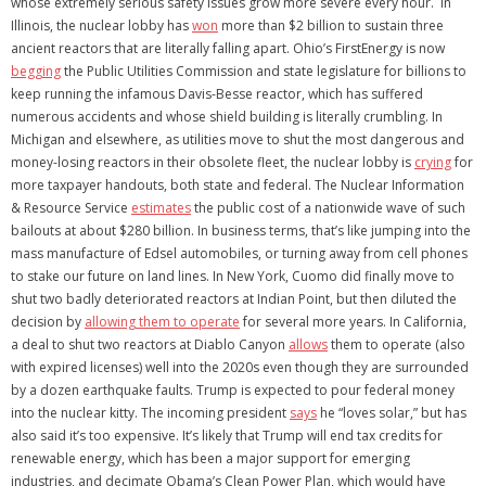
whose extremely serious safety issues grow more severe every hour. In
Illinois, the nuclear lobby has
won
more than $2 billion to sustain three
ancient reactors that are literally falling apart. Ohio’s FirstEnergy is now
begging
the Public Utilities Commission and state legislature for billions to
keep running the infamous Davis-Besse reactor, which has suffered
numerous accidents and whose shield building is literally crumbling. In
Michigan and elsewhere, as utilities move to shut the most dangerous and
money-losing reactors in their obsolete fleet, the nuclear lobby is
crying
for
more taxpayer handouts, both state and federal. The Nuclear Information
& Resource Service
estimates
the public cost of a nationwide wave of such
bailouts at about $280 billion. In business terms, that’s like jumping into the
mass manufacture of Edsel automobiles, or turning away from cell phones
to stake our future on land lines. In New York, Cuomo did finally move to
shut two badly deteriorated reactors at Indian Point, but then diluted the
decision by
allowing them to operate
for several more years. In California,
a deal to shut two reactors at Diablo Canyon
allows
them to operate (also
with expired licenses) well into the 2020s even though they are surrounded
by a dozen earthquake faults. Trump is expected to pour federal money
into the nuclear kitty. The incoming president
says
he “loves solar,” but has
also said it’s too expensive. It’s likely that Trump will end tax credits for
renewable energy, which has been a major support for emerging
industries, and decimate Obama’s Clean Power Plan, which would have