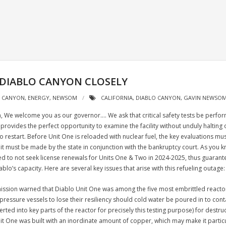
 DIABLO CANYON CLOSELY
O CANYON
,
ENERGY
,
NEWSOM
CALIFORNIA
,
DIABLO CANYON
,
GAVIN NEWSO
We welcome you as our governor.… We ask that critical safety tests be perfor
provides the perfect opportunity to examine the facility without unduly halting 
e to restart. Before Unit One is reloaded with nuclear fuel, the key evaluations mu
t it must be made by the state in conjunction with the bankruptcy court. As you
 to not seek license renewals for Units One & Two in 2024-2025, thus guaranteeing
o’s capacity. Here are several key issues that arise with this refueling outage:
sion warned that Diablo Unit One was among the five most embrittled reactors 
pressure vessels to lose their resiliency s
hould cold water be poured in to cont
erted into key parts of the reactor for precisely this testing purpose) for destr
Unit One was built with an inordinate amount of copper, which may make it partic