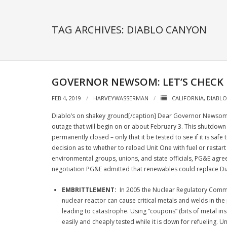
TAG ARCHIVES: DIABLO CANYON
GOVERNOR NEWSOM: LET’S CHECK
FEB 4, 2019
HARVEYWASSERMAN
CALIFORNIA
,
DIABL
Diablo’s on shakey ground[/caption] Dear Governor Newsom, 
outage that will begin on or about February 3. This shutdown 
permanently closed – only that it be tested to see if it is saf
decision as to whether to reload Unit One with fuel or restar
environmental groups, unions, and state officials, PG&E agreed
negotiation PG&E admitted that renewables could replace Diabl
EMBRITTLEMENT:
In 2005 the Nuclear Regulatory Commis
nuclear reactor can cause critical metals and welds in the 
leading to catastrophe. Using “coupons” (bits of metal ins
easily and cheaply tested while it is down for refueling. 