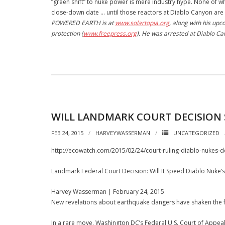
“green shift” to nuke power is mere industry hype. None of w
close-down date … until those reactors at Diablo Canyon are 
POWERED EARTH is at
www.solartopia.org
, along with his u
protection (
www.freepress.org
). He was arrested at Diablo C
WILL LANDMARK COURT DECISION S
FEB 24, 2015
HARVEYWASSERMAN
UNCATEGORIZED
http://ecowatch.com/2015/02/24/court-ruling-diablo-nukes-
Landmark Federal Court Decision: Will It Speed Diablo Nuke’
Harvey Wasserman | February 24, 2015
New revelations about earthquake dangers have shaken the fu
In a rare move, Washington DC’s Federal U.S. Court of Appeal