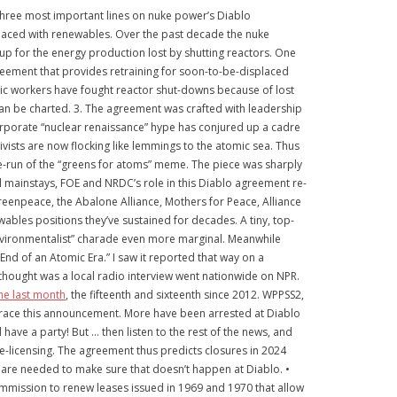
The three most important lines on nuke power’s Diablo
placed with renewables. Over the past decade the nuke
up for the energy production lost by shutting reactors. One
greement that provides retraining for soon-to-be-displaced
mic workers have fought reactor shut-downs because of lost
can be charted. 3. The agreement was crafted with leadership
rporate “nuclear renaissance” hype has conjured up a cadre
vists are now flocking like lemmings to the atomic sea. Thus
r re-run of the “greens for atoms” meme. The piece was sharply
 mainstays, FOE and NRDC’s role in this Diablo agreement re-
reenpeace, the Abalone Alliance, Mothers for Peace, Alliance
bles positions they’ve sustained for decades. A tiny, top-
environmentalist” charade even more marginal. Meanwhile
End of an Atomic Era.” I saw it reported that way on a
hought was a local radio interview went nationwide on NPR.
he last month
, the fifteenth and sixteenth since 2012. WPPSS2,
mbrace this announcement. More have been arrested at Diablo
have a party! But … then listen to the rest of the news, and
re-licensing. The agreement thus predicts closures in 2024
s are needed to make sure that doesn’t happen at Diablo. •
ommission to renew leases issued in 1969 and 1970 that allow