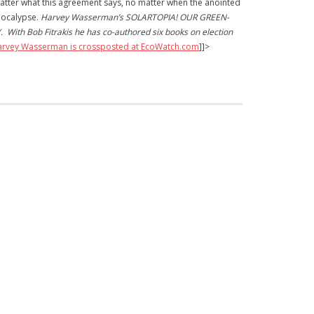
 matter what this agreement says, no matter when the anointed
apocalypse.
Harvey Wasserman’s SOLARTOPIA! OUR GREEN-
ith Bob Fitrakis he has co-authored six books on election
Harvey Wasserman is crossposted at EcoWatch.com
]]>