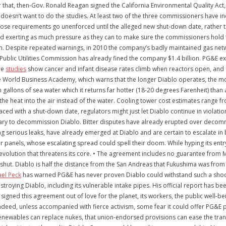
fter that, then-Gov. Ronald Reagan signed the California Environmental Quality A
 doesn’t want to do the studies. At least two of the three commissioners have
hose requirements go unenforced until the alleged new shut-down date, rather t
d exerting as much pressure as they can to make sure the commissioners hold t
on. Despite repeated warnings, in 2010 the company’s badly maintained gas netw
a Public Utilities Commission has already fined the company $1.4 billion. PG&E 
de
studies
show cancer and infant disease rates climb when reactors open, and
orld Business Academy, which warns that the longer Diablo operates, the more th
lion gallons of sea water which it returns far hotter (18-20 degrees Farenheit) th
he heat into the air instead of the water. Cooling tower cost estimates range fro
ced with a shut-down date, regulators might just let Diablo continue in violati
ssary to decommission Diablo. Bitter disputes have already erupted over deco
 serious leaks, have already emerged at Diablo and are certain to escalate in 
r panels, whose escalating spread could spell their doom. While hyping its entry 
revolution that threatens its core. • The agreement includes no guarantee from
y shut. Diablo is half the distance from the San Andreas that Fukushima was from
ael Peck
has warned PG&E has never proven Diablo could withstand such a shoc
roying Diablo, including its vulnerable intake pipes. His official report has b
ned this agreement out of love for the planet, its workers, the public well-being
Indeed, unless accompanied with fierce activism, some fear it could offer PG&E po
renewables can replace nukes, that union-endorsed provisions can ease the trans