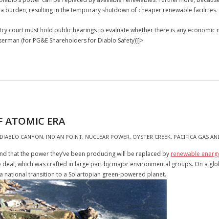
a burden, resulting in the temporary shutdown of cheaper renewable facilities.
ptcy court must hold public hearings to evaluate whether there is any economic
erman (for PG&E Shareholders for Diablo Safety)]]>
 ATOMIC ERA
DIABLO CANYON
,
INDIAN POINT
,
NUCLEAR POWER
,
OYSTER CREEK
,
PACIFICA GAS AN
and that the power they’ve been producing will be replaced by
renewable energ
e deal, which was crafted in large part by major environmental groups. On a glo
 national transition to a Solartopian green-powered planet.