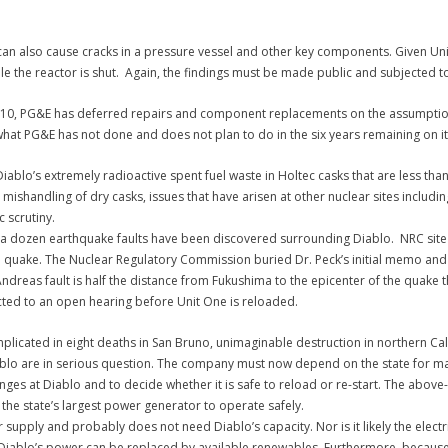
an also cause cracks in a pressure vessel and other key components. Given Unit
le the reactor is shut. Again, the findings must be made public and subjected t
010, PG&E has deferred repairs and component replacements on the assumption 
what PG&E has not done and does not plan to do in the six years remaining on it
ablo’s extremely radioactive spent fuel waste in Holtec casks that are less than 
 mishandling of dry casks, issues that have arisen at other nuclear sites includin
 scrutiny.
a dozen earthquake faults have been discovered surrounding Diablo. NRC site in
e quake. The Nuclear Regulatory Commission buried Dr. Peck’s initial memo and 
ndreas fault is half the distance from Fukushima to the epicenter of the quake t
ected to an open hearing before Unit One is reloaded.
plicated in eight deaths in San Bruno, unimaginable destruction in northern C
iablo are in serious question.
The company must now depend on the state for massiv
allenges at Diablo and to decide whether it is safe to reload or re-start. The 
the state’s largest power generator to operate safely.
er supply and probably does not need Diablo’s capacity. Nor is it likely the ele
 Diablo’s power can be replaced by available renewables. Furthermore, because i