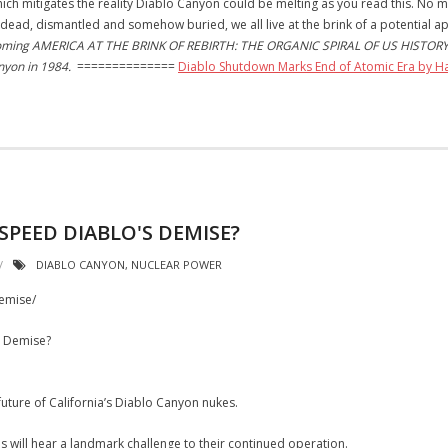
hich mitigates the reality Diablo Canyon could be melting as you read this. No
dead, dismantled and somehow buried, we all live at the brink of a potential 
pcoming AMERICA AT THE BRINK OF REBIRTH: THE ORGANIC SPIRAL OF US HISTORY. W
anyon in 1984.
==============
Diablo Shutdown Marks End of Atomic Era by 
PEED DIABLO'S DEMISE?
DIABLO CANYON
,
NUCLEAR POWER
demise/
s Demise?
ture of California’s Diablo Canyon nukes.
s will hear a landmark challenge to their continued operation.