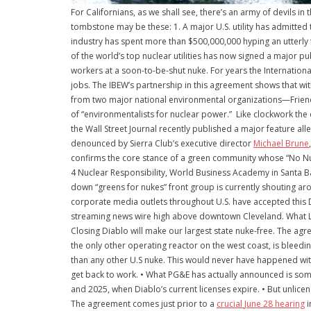
For Californians, as we shall see, there’s an army of devils in
tombstone may be these: 1. A major U.S. utility has admitte
industry has spent more than $500,000,000 hyping an utterly 
of the world’s top nuclear utilities has now signed a major p
workers at a soon-to-be-shut nuke. For years the Internatio
jobs. The IBEW’s partnership in this agreement shows that wi
from two major national environmental organizations—Friend
of “environmentalists for nuclear power.” Like clockwork the 
the Wall Street Journal recently published a major feature all
denounced by Sierra Club’s executive director
Michael Brune
confirms the core stance of a green community whose “No N
4 Nuclear Responsibility, World Business Academy in Santa Ba
down “greens for nukes” front group is currently shouting a
corporate media outlets throughout U.S. have accepted this 
streaming news wire high above downtown Cleveland. What Lin
Closing Diablo will make our largest state nuke-free. The a
the only other operating reactor on the west coast, is blee
than any other U.S nuke. This would never have happened witho
get back to work. • What PG&E has actually announced is somet
and 2025, when Diablo’s current licenses expire. • But unlic
The agreement comes just prior to a
crucial
June 28
hearing
i