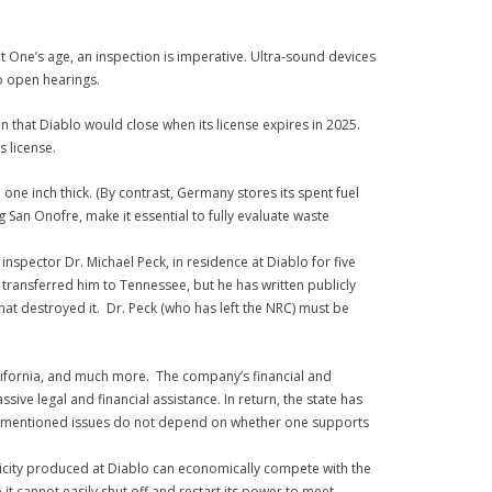
 One’s age, an inspection is imperative. Ultra-sound devices
o open hearings.
that Diablo would close when its license expires in 2025.
s license.
one inch thick. (By contrast, Germany stores its spent fuel
g San Onofre, make it essential to fully evaluate waste
spector Dr. Michael Peck, in residence at Diablo for five
transferred him to Tennessee, but he has written publicly
hat destroyed it. Dr. Peck (who has left the NRC) must be
alifornia, and much more. The company’s financial and
e legal and financial assistance. In return, the state has
above-mentioned issues do not depend on whether one supports
ctricity produced at Diablo can economically compete with the
t cannot easily shut off and restart its power to meet