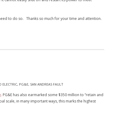
 need to do so.
Thanks so much for your time and attention.
D ELECTRIC
,
PG&E
,
SAN ANDREAS FAULT
y
. PG&E has also earmarked some $350 million to “retain and
bal scale, in many important ways, this marks the highest