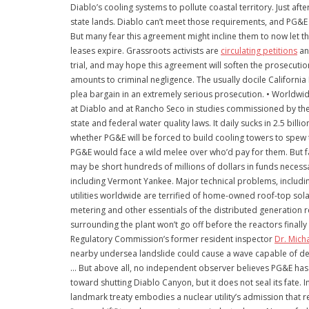
Diablo’s cooling systems to pollute coastal territory. Just a
state lands. Diablo can’t meet those requirements, and PG&E
But many fear this agreement might incline them to now let t
leases expire. Grassroots activists are
circulating petitions
an
trial, and may hope this agreement will soften the prosecuti
amounts to criminal negligence. The usually docile Californi
plea bargain in an extremely serious prosecution. • Worldwi
at Diablo and at Rancho Seco in studies commissioned by the W
state and federal water quality laws. It daily sucks in 2.5 bil
whether PG&E will be forced to build cooling towers to spew t
PG&E would face a wild melee over who’d pay for them. But fa
may be short hundreds of millions of dollars in funds nece
including Vermont Yankee. Major technical problems, including
utilities worldwide are terrified of home-owned roof-top sola
metering and other essentials of the distributed generation 
surrounding the plant won’t go off before the reactors finall
Regulatory Commission’s former resident inspector
Dr. Mich
nearby undersea landslide could cause a wave capable of dest
… But above all, no independent observer believes PG&E has sig
toward shutting Diablo Canyon, but it does not seal its fate. 
landmark treaty embodies a nuclear utility’s admission that 