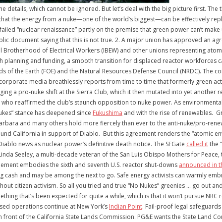
 the details, which cannot be ignored. But let’s deal with the big picture first. 
d that the energy from a nuke—one of the world’s biggest—can be effectively re
failed “nuclear renaissance” partly on the premise that green power can’t make 
ublic document saying that this is not true. 2. A major union has approved an a
nal Brotherhood of Electrical Workers (IBEW) and other unions representing ato
th planning and funding, a smooth transition for displaced reactor workforces 
s of the Earth (FOE) and the Natural Resources Defense Council (NRDC). The co
corporate media breathlessly reports from time to time that formerly green acti
eging a pro-nuke shift at the Sierra Club, which it then mutated into yet anothe
, who reaffirmed the club’s staunch opposition to nuke power. As environmental
ukes” stance has deepened since
Fukushima
and with the rise of renewables. G
rbara and many others hold more fiercely than ever to the anti-nuke/pro-renewa
round California in support of Diablo. But this agreement renders the “atomic 
Diablo news as nuclear power’s definitive death notice. The SFGate
called it
the “
da Seeley, a multi-decade veteran of the San Luis Obispo Mothers for Peace, t
greement embodies the sixth and seventh U.S. reactor shut-downs
announced in t
ding cash and may be among the next to go. Safe energy activists can warmly e
ut citizen activism. So all you tried and true “No Nukes” greenies … go out and 
hing that’s been expected for quite a while, which is that it won’t pursue NRC 
ensed operations continue at New York’s
Indian Point
. Fail-proof legal safeguard
n front of the California State Lands Commission. PG&E wants the State Land C