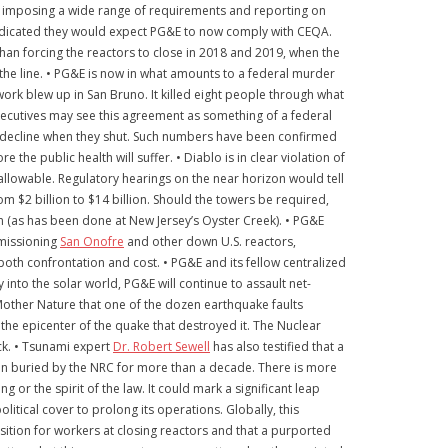
ct, imposing a wide range of requirements and reporting on
 indicated they would expect PG&E to now comply with CEQA.
han forcing the reactors to close in 2018 and 2019, when the
he line. • PG&E is now in what amounts to a federal murder
ork blew up in San Bruno. It killed eight people through what
executives may see this agreement as something of a federal
 decline when they shut. Such numbers have been confirmed
e public health will suffer. • Diablo is in clear violation of
an allowable. Regulatory hearings on the near horizon would tell
m $2 billion to $14 billion. Should the towers be required,
on (as has been done at New Jersey’s Oyster Creek). • PG&E
mmissioning
San Onofre
and other down U.S. reactors,
both confrontation and cost. • PG&E and its fellow centralized
into the solar world, PG&E will continue to assault net-
 Mother Nature that one of the dozen earthquake faults
 the epicenter of the quake that destroyed it. The Nuclear
k. • Tsunami expert
Dr. Robert Sewell
has also testified that a
een buried by the NRC for more than a decade. There is more
 or the spirit of the law. It could mark a significant leap
litical cover to prolong its operations. Globally, this
ition for workers at closing reactors and that a purported