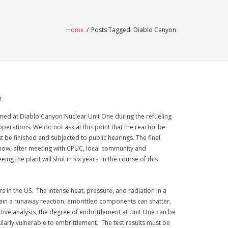
Home
/
Posts Tagged:
Diablo Canyon
M
med at Diablo Canyon Nuclear Unit One during the refueling
operations. We do not ask at this point that the reactor be
st be finished and subjected to public hearings. The final
 know, after meeting with CPUC, local community and
 the plant will shut in six years. In the course of this
in the US. The intense heat, pressure, and radiation in a
ain a runaway reaction, embrittled components can shatter,
uctive analysis, the degree of embrittlement at Unit One can be
ularly vulnerable to embrittlement. The test results must be