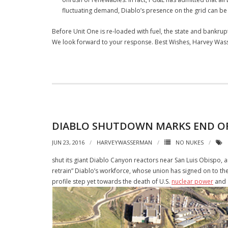
fluctuating demand, Diablo’s presence on the grid can be 
Before Unit One is re-loaded with fuel, the state and bankru
We look forward to your response. Best Wishes, Harvey Wass
DIABLO SHUTDOWN MARKS END OF
JUN 23, 2016
HARVEYWASSERMAN
NO NUKES
shut its giant Diablo Canyon reactors near San Luis Obispo, 
retrain” Diablo’s workforce, whose union has signed on to th
profile step yet towards the death of U.S.
nuclear power
and a