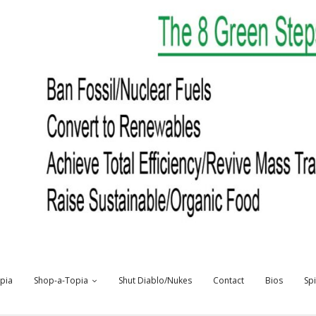
opia
Shop-a-Topia
Shut Diablo/Nukes
Contact
Bios
Sp