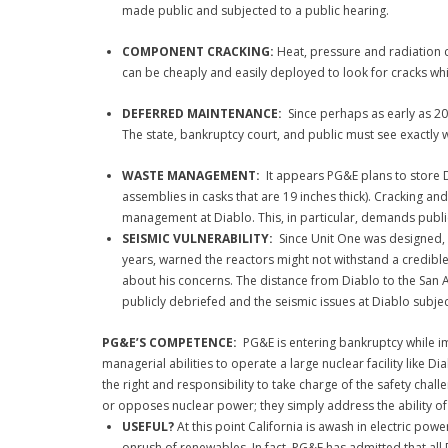
made public and subjected to a public hearing.
COMPONENT CRACKING:
Heat, pressure and radiation c
can be cheaply and easily deployed to look for cracks whi
DEFERRED MAINTENANCE:
Since perhaps as early as 2
The state, bankruptcy court, and public must see exactly 
WASTE MANAGEMENT:
It appears PG&E plans to store Di
assemblies in casks that are 19 inches thick). Cracking and
management at Diablo. This, in particular, demands public
SEISMIC VULNERABILITY:
Since Unit One was designed, 
years, warned the reactors might not withstand a credibl
about his concerns. The distance from Diablo to the San A
publicly debriefed and the seismic issues at Diablo subj
PG&E’S COMPETENCE:
PG&E is entering bankruptcy while im
managerial abilities to operate a large nuclear facility like D
the right and responsibility to take charge of the safety ch
or opposes nuclear power; they simply address the ability of 
USEFUL?
At this point California is awash in electric pow
onrush of renewables. In fact, PG&E has admitted that all