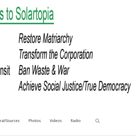
iral/Sources
Photos
Videos
Radio