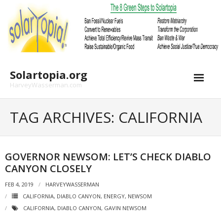
Skip
to
content
Solartopia.org
HarveyWasserman.com
TAG ARCHIVES: CALIFORNIA
GOVERNOR NEWSOM: LET’S CHECK DIABLO
CANYON CLOSELY
FEB 4, 2019
HARVEYWASSERMAN
CALIFORNIA
,
DIABLO CANYON
,
ENERGY
,
NEWSOM
CALIFORNIA
,
DIABLO CANYON
,
GAVIN NEWSOM