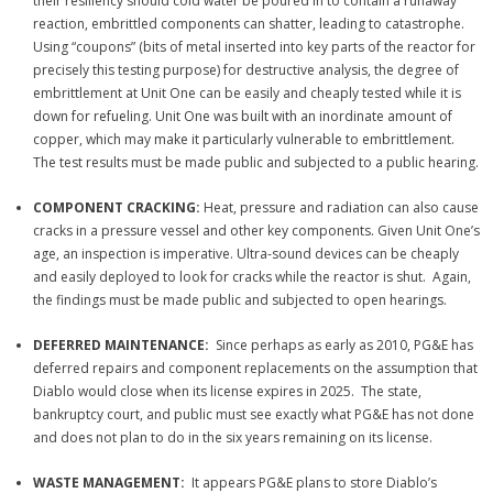
their resiliency s
hould cold water be poured in to contain a runaway
reaction, embrittled components can shatter, leading to catastrophe.
Using “coupons” (bits of metal inserted into key parts of the reactor for
precisely this testing purpose) for destructive analysis, the degree of
embrittlement at Unit One can be easily and cheaply tested while it is
down for refueling. Unit One was built with an inordinate amount of
copper, which may make it particularly vulnerable to embrittlement.
The test results must be made public and subjected to a public hearing.
COMPONENT CRACKING:
Heat, pressure and radiation can also cause
cracks in a pressure vessel and other key components. Given Unit One’s
age, an inspection is imperative. Ultra-sound devices can be cheaply
and easily deployed to look for cracks while the reactor is shut. Again,
the findings must be made public and subjected to open hearings.
DEFERRED MAINTENANCE:
Since perhaps as early as 2010, PG&E has
deferred repairs and component replacements on the assumption that
Diablo would close when its license expires in 2025. The state,
bankruptcy court, and public must see exactly what PG&E has not done
and does not plan to do in the six years remaining on its license.
WASTE MANAGEMENT:
It appears PG&E plans to store Diablo’s