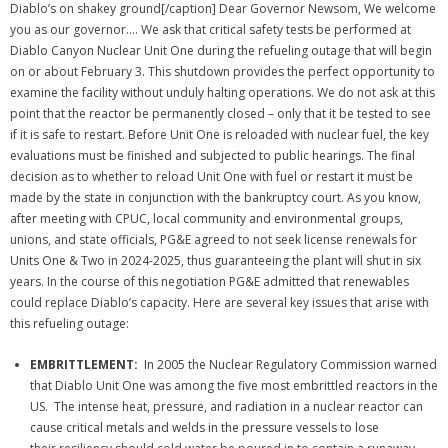
Diablo’s on shakey ground[/caption] Dear Governor Newsom, We welcome
you as our governor.… We ask that critical safety tests be performed at
Diablo Canyon Nuclear Unit One during the refueling outage that will begin
on or about February 3. This shutdown provides the perfect opportunity to
examine the facility without unduly halting operations. We do not ask at this
point that the reactor be permanently closed – only that it be tested to see
if it is safe to restart. Before Unit One is reloaded with nuclear fuel, the key
evaluations must be finished and subjected to public hearings. The final
decision as to whether to reload Unit One with fuel or restart it must be
made by the state in conjunction with the bankruptcy court. As you know,
after meeting with CPUC, local community and environmental groups,
unions, and state officials, PG&E agreed to not seek license renewals for
Units One & Two in 2024-2025, thus guaranteeing the plant will shut in six
years. In the course of this negotiation PG&E admitted that renewables
could replace Diablo’s capacity. Here are several key issues that arise with
this refueling outage:
EMBRITTLEMENT:
In 2005 the Nuclear Regulatory Commission warned
that Diablo Unit One was among the five most embrittled reactors in the
US. The intense heat, pressure, and radiation in a nuclear reactor can
cause critical metals and welds in the pressure vessels to lose