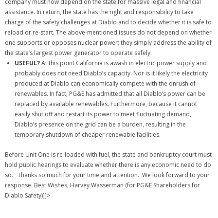
company must now depend on the state for massive legal and financial
assistance. In return, the state has the right and responsibility to take
charge of the safety challenges at Diablo and to decide whether it is safe to
reload or re-start. The above-mentioned issues do not depend on whether
one supports or opposes nuclear power; they simply address the ability of
the state’s largest power generator to operate safely.
USEFUL?
At this point California is awash in electric power supply and
probably does not need Diablo’s capacity. Nor is it likely the electricity
produced at Diablo can economically compete with the onrush of
renewables. In fact, PG&E has admitted that all Diablo’s power can be
replaced by available renewables. Furthermore, because it cannot
easily shut off and restart its power to meet fluctuating demand,
Diablo’s presence on the grid can be a burden, resulting in the
temporary shutdown of cheaper renewable facilities.
Before Unit One is re-loaded with fuel, the state and bankruptcy court must
hold public hearings to evaluate whether there is any economic need to do
so.
Thanks so much for your time and attention. We look forward to your
response. Best Wishes, Harvey Wasserman (for PG&E Shareholders for
Diablo Safety)]]>