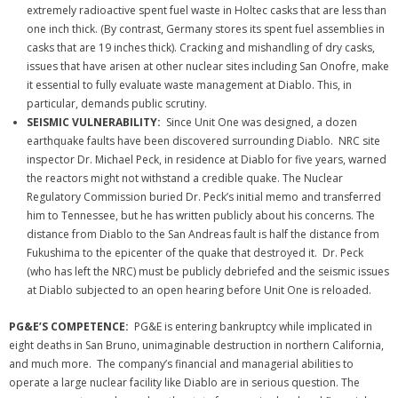
extremely radioactive spent fuel waste in Holtec casks that are less than
one inch thick. (By contrast, Germany stores its spent fuel assemblies in
casks that are 19 inches thick). Cracking and mishandling of dry casks,
issues that have arisen at other nuclear sites including San Onofre, make
it essential to fully evaluate waste management at Diablo. This, in
particular, demands public scrutiny.
SEISMIC VULNERABILITY:
Since Unit One was designed, a dozen
earthquake faults have been discovered surrounding Diablo. NRC site
inspector Dr. Michael Peck, in residence at Diablo for five years, warned
the reactors might not withstand a credible quake. The Nuclear
Regulatory Commission buried Dr. Peck’s initial memo and transferred
him to Tennessee, but he has written publicly about his concerns. The
distance from Diablo to the San Andreas fault is half the distance from
Fukushima to the epicenter of the quake that destroyed it. Dr. Peck
(who has left the NRC) must be publicly debriefed and the seismic issues
at Diablo subjected to an open hearing before Unit One is reloaded.
PG&E’S COMPETENCE:
PG&E is entering bankruptcy while implicated in
eight deaths in San Bruno, unimaginable destruction in northern California,
and much more. The company’s financial and managerial abilities to
operate a large nuclear facility like Diablo are in serious question.
The