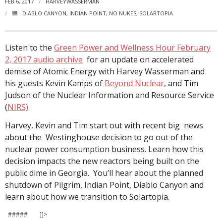
FEB 6, 2017
HARVEYWASSERMAN
DIABLO CANYON
,
INDIAN POINT
,
NO NUKES
,
SOLARTOPIA
Listen to the
Green Power and Wellness Hour February
2, 2017 audio archive
for an update on accelerated
demise of Atomic Energy with Harvey Wasserman and
his guests Kevin Kamps of
Beyond Nuclear
, and Tim
Judson of the Nuclear Information and Resource Service
(
NIRS)
Harvey, Kevin and Tim start out with recent big news
about the Westinghouse decision to go out of the
nuclear power consumption business. Learn how this
decision impacts the new reactors being built on the
public dime in Georgia. You’ll hear about the planned
shutdown of Pilgrim, Indian Point, Diablo Canyon and
learn about how we transition to Solartopia.
##### ]]>