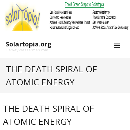
Skip
to
content
Solartopia.org
HarveyWasserman.com
THE DEATH SPIRAL OF
ATOMIC ENERGY
THE DEATH SPIRAL OF
ATOMIC ENERGY