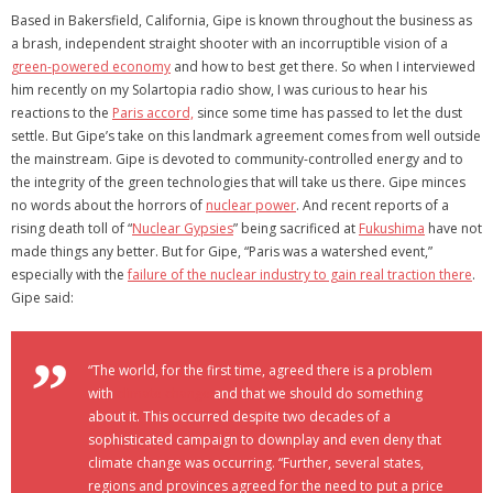
Based in Bakersfield, California, Gipe is known throughout the business as
a brash, independent straight shooter with an incorruptible vision of a
green-powered economy
and how to best get there. So when I interviewed
him recently on my Solartopia radio show, I was curious to hear his
reactions to the
Paris accord,
since some time has passed to let the dust
settle. But Gipe’s take on this landmark agreement comes from well outside
the mainstream. Gipe is devoted to community-controlled energy and to
the integrity of the green technologies that will take us there. Gipe minces
no words about the horrors of
nuclear power
. And recent reports of a
rising death toll of “
Nuclear Gypsies
” being sacrificed at
Fukushima
have not
made things any better. But for Gipe, “Paris was a watershed event,”
especially with the
failure of the nuclear industry to gain real traction there
.
Gipe said:
“The world, for the first time, agreed there is a problem
with
climate change
and that we should do something
about it. This occurred despite two decades of a
sophisticated campaign to downplay and even deny that
climate change was occurring. “Further, several states,
regions and provinces agreed for the need to put a price