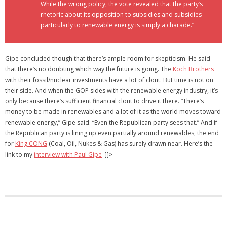
While the wrong policy, the vote revealed that the party’s
rhetoric about its opposition to subsidies and subsidies
particularly to renewable energy is simply a charade.”
Gipe concluded though that there’s ample room for skepticism. He said
that there’s no doubting which way the future is going. The
Koch Brothers
with their fossil/nuclear investments have a lot of clout. But time is not on
their side. And when the GOP sides with the renewable energy industry, it’s
only because there’s sufficient financial clout to drive it there. “There’s
money to be made in renewables and a lot of it as the world moves toward
renewable energy,” Gipe said. “Even the Republican party sees that.” And if
the Republican party is lining up even partially around renewables, the end
for
King CONG
(Coal, Oil, Nukes & Gas) has surely drawn near. Here’s the
link to my
interview with Paul Gipe
]]>