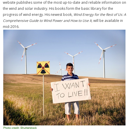
website publishes some of the most up-to-date and reliable information on
the wind and solar industry. His books form the basic library for the
progress of wind energy. His newest book,
Wind Energy for the Rest of Us: A
Comprehensive Guide to Wind Power and How to Use It,
will be available in
mid-2016.