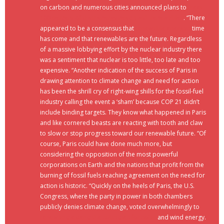
on carbon and numerous cities announced plans to
meet
100 percent of their energy needs with renewables
. “There
appeared to be a consensus that
renewable energy’s
time
has come and that renewables are the future. Regardless
of a massive lobbying effort by the nuclear industry there
was a sentiment that nuclear is too little, too late and too
expensive. “Another indication of the success of Paris in
drawing attention to climate change and need for action
has been the shrill cry of right-wing shills for the fossil-fuel
industry calling the event a ‘sham’ because COP 21 didn’t
include binding targets. They know what happened in Paris
and like cornered beasts are reacting with tooth and claw
to slow or stop progress toward our renewable future. “Of
course, Paris could have done much more, but
considering the opposition of the most powerful
corporations on Earth and the nations that profit from the
burning of fossil fuels reaching agreement on the need for
action is historic. “Quickly on the heels of Paris, the U.S.
Congress, where the party in power in both chambers
publicly denies climate change, voted overwhelmingly to
renew and extend the subsidies for solar
and wind energy.