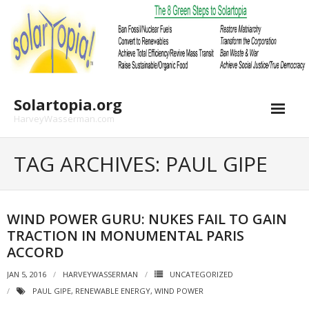
Skip
to
content
Solartopia.org
HarveyWasserman.com
TAG ARCHIVES: PAUL GIPE
WIND POWER GURU: NUKES FAIL TO GAIN
TRACTION IN MONUMENTAL PARIS
ACCORD
JAN 5, 2016
HARVEYWASSERMAN
UNCATEGORIZED
PAUL GIPE
,
RENEWABLE ENERGY
,
WIND POWER