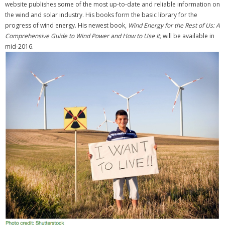
website publishes some of the most up-to-date and reliable information on
the wind and solar industry. His books form the basic library for the
progress of wind energy. His newest book,
Wind Energy for the Rest of Us: A
Comprehensive Guide to Wind Power and How to Use It,
will be available in
mid-2016.