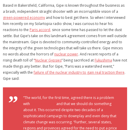
Based in Bakersfield, California, Gipe is known throughout the business as
a brash, independent straight shooter with an incorruptible vision of a
green-powered economy
and how to best get there. So when I interviewed
him recently on my Solartopia radio show, I was curious to hear his
reactions to the
Paris accord,
since some time has passed to let the dust
settle. But Gipe’s take on this landmark agreement comes from well outside
the mainstream. Gipe is devoted to community-controlled energy and to
the integrity of the green technologies that will take us there. Gipe minces
no words about the horrors of
nuclear power
. And recent reports of a
rising death toll of “
Nuclear Gypsies
” being sacrificed at
Fukushima
have not
made things any better. But for Gipe, “Paris was a watershed event,”
especially with the
failure of the nuclear industry to gain real traction there
.
Gipe said:
“The world, for the first time, agreed there is a problem
with
climate change
and that we should do something
about it. This occurred despite two decades of a
sophisticated campaign to downplay and even deny that
climate change was occurring. “Further, several states,
regions and provinces agreed for the need to put a price