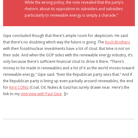
While the wrong policy, the vote revealed that the party’s
rhetoric about its opposition to subsidies and subsidies
particularly to renewable energy is simply a charade.”
Gipe concluded though that there’s ample room for skepticism. He said
that there’s no doubting which way the future is going. The
Koch Brothers
with their fossil/nuclear investments have a lot of clout. But time is not on
their side. And when the GOP sides with the renewable energy industry, it’s
only because there’s sufficient financial clout to drive it there. “There’s
money to be made in renewables and a lot of it as the world moves toward
renewable energy,” Gipe said. “Even the Republican party sees that.” And if
the Republican party is lining up even partially around renewables, the end
for
King CONG
(Coal, Oil, Nukes & Gas) has surely drawn near. Here’s the
link to my
interview with Paul Gipe
]]>