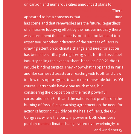
on carbon and numerous cities announced plans to
meet
100 percent of their energy needs with renewables
. “There
appeared to be a consensus that
renewable energy’s
time
has come and that renewables are the future. Regardless
of a massive lobbying effort by the nuclear industry there
was a sentiment that nuclear is too little, too late and too
expensive. “Another indication of the success of Paris in
drawing attention to climate change and need for action
has been the shrill cry of right-wing shills for the fossil-fuel
industry calling the event a ‘sham’ because COP 21 didn’t
include binding targets. They know what happened in Paris
and like cornered beasts are reacting with tooth and claw
to slow or stop progress toward our renewable future. “Of
course, Paris could have done much more, but
considering the opposition of the most powerful
corporations on Earth and the nations that profit from the
burning of fossil fuels reaching agreement on the need for
action is historic. “Quickly on the heels of Paris, the U.S.
Congress, where the party in power in both chambers
publicly denies climate change, voted overwhelmingly to
renew and extend the subsidies for solar
and wind energy.