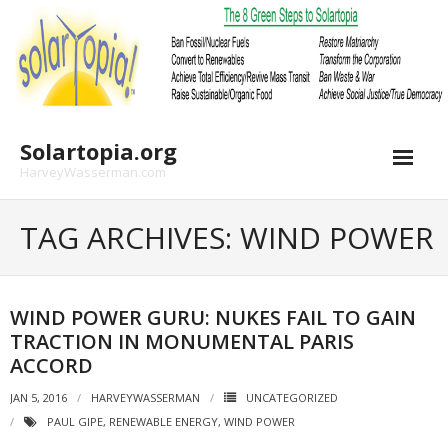
Skip
to
content
Solartopia.org
HarveyWasserman.com
TAG ARCHIVES: WIND POWER
WIND POWER GURU: NUKES FAIL TO GAIN
TRACTION IN MONUMENTAL PARIS
ACCORD
JAN 5, 2016
HARVEYWASSERMAN
UNCATEGORIZED
PAUL GIPE
,
RENEWABLE ENERGY
,
WIND POWER